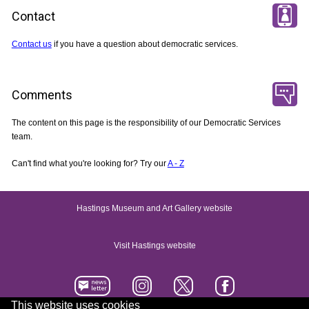
Contact
Contact us
if you have a question about democratic services.
Comments
The content on this page is the responsibility of our Democratic Services
team.
Can't find what you're looking for? Try our
A - Z
Hastings Museum and Art Gallery website
Visit Hastings website
This website uses cookies