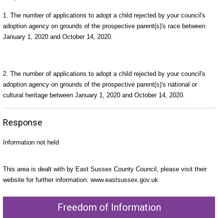
1. The number of applications to adopt a child rejected by your council's
adoption agency on grounds of the prospective parent(s)'s race between
January 1, 2020 and October 14, 2020.
2. The number of applications to adopt a child rejected by your council's
adoption agency on grounds of the prospective parent(s)'s national or
cultural heritage between January 1, 2020 and October 14, 2020.
Response
Information not held
This area is dealt with by East Sussex County Council, please visit their
website for further information: www.eastsussex.gov.uk
Freedom of Information