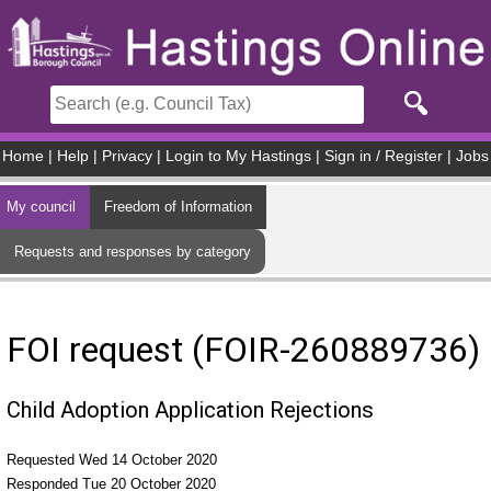
Skip to main content
Home
|
Help
|
Privacy
|
Login to My Hastings
|
Sign in / Register
|
Jobs
My council
Freedom of Information
Requests and responses by category
FOI request (FOIR-260889736)
Child Adoption Application Rejections
Requested Wed 14 October 2020
Responded Tue 20 October 2020