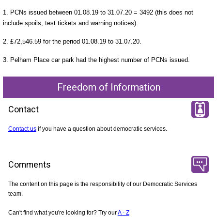
1. PCNs issued between 01.08.19 to 31.07.20 = 3492 (this does not
include spoils, test tickets and warning notices).
2. £72,546.59 for the period 01.08.19 to 31.07.20.
3. Pelham Place car park had the highest number of PCNs issued.
Freedom of Information
Contact
Contact us
if you have a question about democratic services.
Comments
The content on this page is the responsibility of our Democratic Services
team.
Can't find what you're looking for? Try our
A - Z