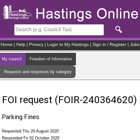
Skip to main content
Home
|
Help
|
Privacy
|
Login to My Hastings
|
Sign in / Register
|
Jobs
My council
Freedom of Information
Requests and responses by category
FOI request (FOIR-240364620)
Parking Fines
Requested Thu 20 August 2020
Responded Fri 02 October 2020