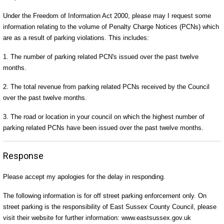
Under the Freedom of Information Act 2000, please may I request some
information relating to the volume of Penalty Charge Notices (PCNs) which
are as a result of parking violations. This includes:
1. The number of parking related PCN's issued over the past twelve
months.
2. The total revenue from parking related PCNs received by the Council
over the past twelve months.
3. The road or location in your council on which the highest number of
parking related PCNs have been issued over the past twelve months.
Response
Please accept my apologies for the delay in responding.
The following information is for off street parking enforcement only. On
street parking is the responsibility of East Sussex County Council, please
visit their website for further information: www.eastsussex.gov.uk