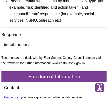
Please breakdown this data by month, activity 'type' (for
example, 'risk identified and action taken') and
the council 'team' responsible (for example, social
services, NSNO, outreach etc)
Response
Information not held
These areas are dealt with by East Sussex County Council, please visit
their website for further information: www.eastsussex.gov.uk
Freedom of Information
Contact
Contact us
if you have a question about democratic services.