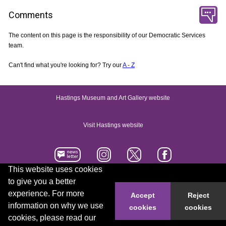
Comments
The content on this page is the responsibility of our Democratic Services
team.
Can't find what you're looking for? Try our
A - Z
Hastings Museum and Art Gallery website
Visit Hastings website
This website uses cookies
to give you a better
Accessibility statement
Contact us
experience. For more
Accept
Reject
information on why we use
cookies
cookies
© 2026 Hastings Borough Council
cookies, please read our