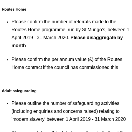
Routes Home
Please confirm the number of referrals made to the
Routes Home programme, run by St Mungo's, between 1
April 2019 - 31 March 2020.
Please disaggregate by
month
Please confirm the per annum value (£) of the Routes
Home contract if the council has commissioned this
Adult safeguarding
Please outline the number of safeguarding activities
(including enquiries and concerns raised) relating to
'modern slavery' between 1 April 2019 - 31 March 2020