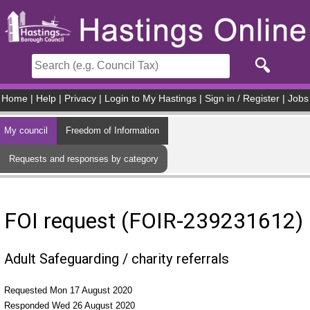
Skip to main content
Home
|
Help
|
Privacy
|
Login to My Hastings
|
Sign in / Register
|
Jobs
My council
Freedom of Information
Requests and responses by category
FOI request (FOIR-239231612)
Adult Safeguarding / charity referrals
Requested Mon 17 August 2020
Responded Wed 26 August 2020