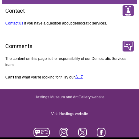
Contact
Contact us
if you have a question about democratic services.
Comments
The content on this page is the responsibility of our Democratic Services
team.
Can't find what you're looking for? Try our
A - Z
Hastings Museum and Art Gallery website
Visit Hastings website