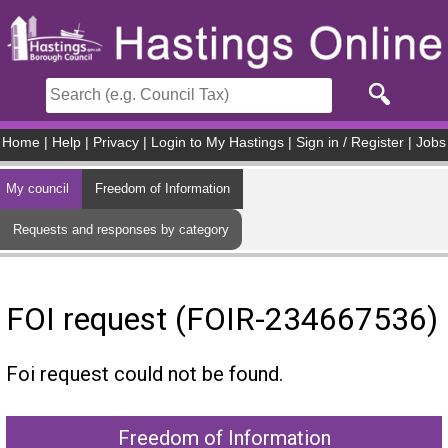
Skip to main content
Home
|
Help
|
Privacy
|
Login to My Hastings
|
Sign in / Register
|
Jobs
My council
Freedom of Information
Requests and responses by category
FOI request (FOIR-234667536)
Foi request could not be found.
Freedom of Information