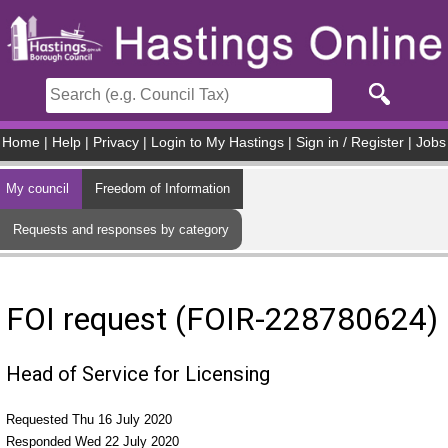
Skip to main content
Home
|
Help
|
Privacy
|
Login to My Hastings
|
Sign in / Register
|
Jobs
My council
Freedom of Information
Requests and responses by category
FOI request (FOIR-228780624)
Head of Service for Licensing
Requested Thu 16 July 2020
Responded Wed 22 July 2020