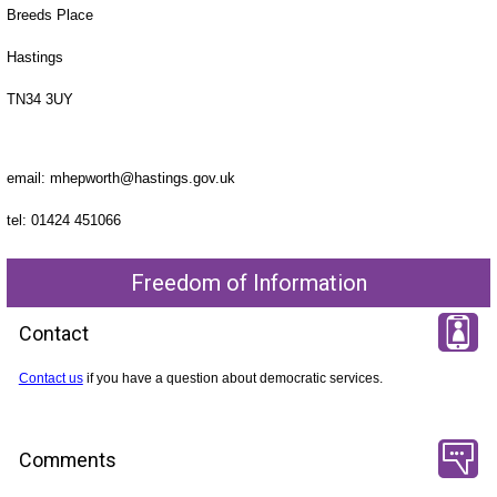
Breeds Place
Hastings
TN34 3UY
email: mhepworth@hastings.gov.uk
tel: 01424 451066
Freedom of Information
Contact
Contact us
if you have a question about democratic services.
Comments