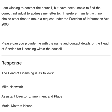
I am wishing to contact the council, but have been unable to find the
correct individual to address my letter to. Therefore, I am left with no
choice other than to make a request under the Freedom of Information Act
2000.
Please can you provide me with the name and contact details of the Head
of Service for Licensing within the council.
Response
The Head of Licensing is as follows:
Mike Hepworth
Assistant Director Environment and Place
Muriel Matters House