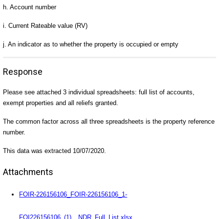
h. Account number
i. Current Rateable value (RV)
j. An indicator as to whether the property is occupied or empty
Response
Please see attached 3 individual spreadsheets: full list of accounts,
exempt properties and all reliefs granted.
The common factor across all three spreadsheets is the property reference
number.
This data was extracted 10/07/2020.
Attachments
FOIR-226156106_FOIR-226156106_1-
FOI226156106_(1)__NDR_Full_List.xlsx