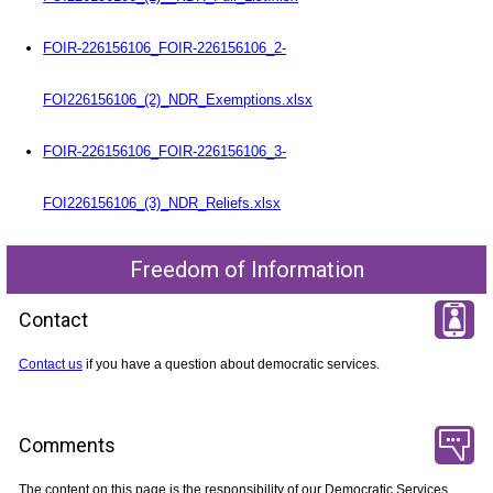
FOIR-226156106_FOIR-226156106_2-
FOI226156106_(2)_NDR_Exemptions.xlsx
FOIR-226156106_FOIR-226156106_3-
FOI226156106_(3)_NDR_Reliefs.xlsx
Freedom of Information
Contact
Contact us
if you have a question about democratic services.
Comments
The content on this page is the responsibility of our Democratic Services