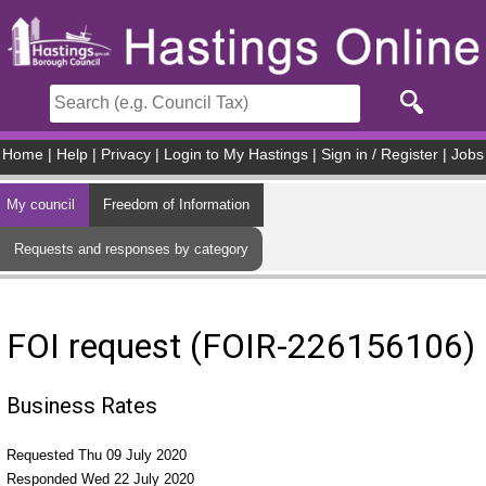
Skip to main content
Home
|
Help
|
Privacy
|
Login to My Hastings
|
Sign in / Register
|
Jobs
My council
Freedom of Information
Requests and responses by category
FOI request (FOIR-226156106)
Business Rates
Requested Thu 09 July 2020
Responded Wed 22 July 2020