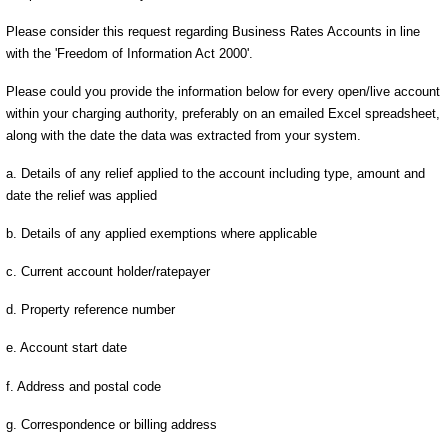
Please consider this request regarding Business Rates Accounts in line
with the 'Freedom of Information Act 2000'.
Please could you provide the information below for every open/live account
within your charging authority, preferably on an emailed Excel spreadsheet,
along with the date the data was extracted from your system.
a. Details of any relief applied to the account including type, amount and
date the relief was applied
b. Details of any applied exemptions where applicable
c. Current account holder/ratepayer
d. Property reference number
e. Account start date
f. Address and postal code
g. Correspondence or billing address