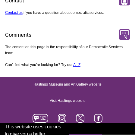
Contact
Contact us
if you have a question about democratic services.
Comments
The content on this page is the responsibility of our Democratic Services
team.
Can't find what you're looking for? Try our
A - Z
Hastings Museum and Art Gallery website
Visit Hastings website
This website uses cookies
to give you a better