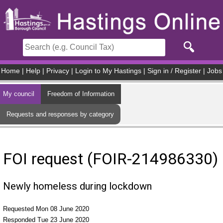
Skip to main content
Home
|
Help
|
Privacy
|
Login to My Hastings
|
Sign in / Register
|
Jobs
My council
Freedom of Information
Requests and responses by category
FOI request (FOIR-214986330)
Newly homeless during lockdown
Requested Mon 08 June 2020
Responded Tue 23 June 2020