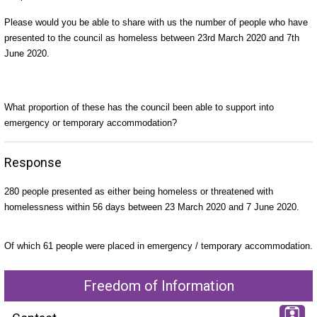
Please would you be able to share with us the number of people who have
presented to the council as homeless between 23rd March 2020 and 7th
June 2020.
What proportion of these has the council been able to support into
emergency or temporary accommodation?
Response
280 people presented as either being homeless or threatened with
homelessness within 56 days between 23 March 2020 and 7 June 2020.
Of which 61 people were placed in emergency / temporary accommodation.
Freedom of Information