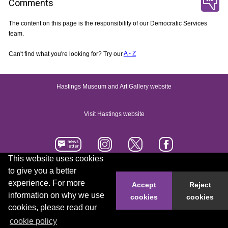
Comments
The content on this page is the responsibility of our Democratic Services
team.
Can't find what you're looking for? Try our
A - Z
Hastings Museum and Art Gallery website
Visit Hastings website
This website uses cookies
to give you a better
Accessibility statement
Contact us
experience. For more
Accept
Reject
information on why we use
cookies
cookies
© 2026 Hastings Borough Council
cookies, please read our
cookie policy