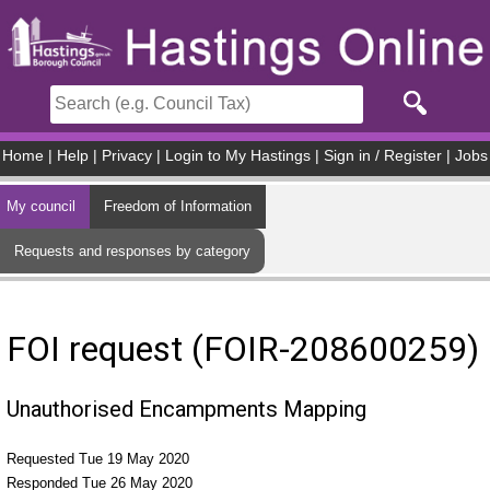
Skip to main content
Home
|
Help
|
Privacy
|
Login to My Hastings
|
Sign in / Register
|
Jobs
My council
Freedom of Information
Requests and responses by category
FOI request (FOIR-208600259)
Unauthorised Encampments Mapping
Requested Tue 19 May 2020
Responded Tue 26 May 2020