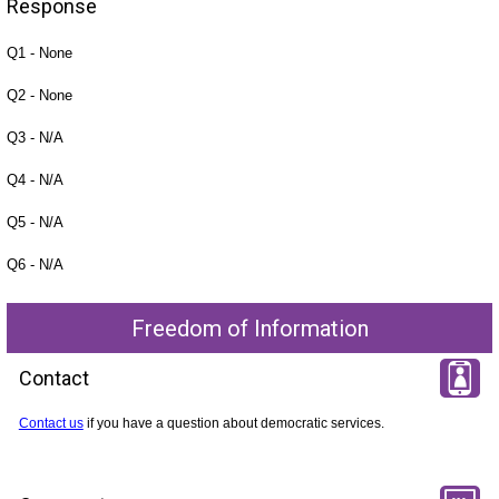
Response
Q1 - None
Q2 - None
Q3 - N/A
Q4 - N/A
Q5 - N/A
Q6 - N/A
Freedom of Information
Contact
Contact us
if you have a question about democratic services.