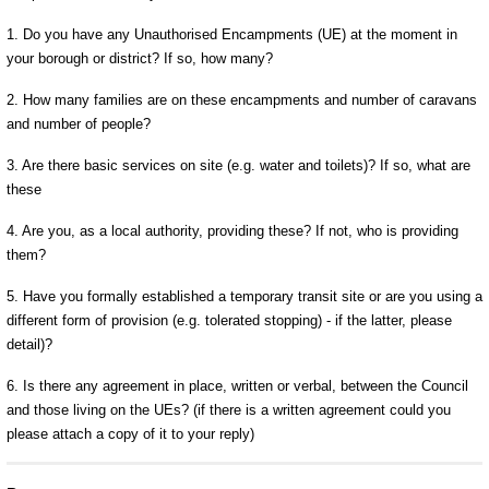
1. Do you have any Unauthorised Encampments (UE) at the moment in
your borough or district? If so, how many?
2. How many families are on these encampments and number of caravans
and number of people?
3. Are there basic services on site (e.g. water and toilets)? If so, what are
these
4. Are you, as a local authority, providing these? If not, who is providing
them?
5. Have you formally established a temporary transit site or are you using a
different form of provision (e.g. tolerated stopping) - if the latter, please
detail)?
6. Is there any agreement in place, written or verbal, between the Council
and those living on the UEs? (if there is a written agreement could you
please attach a copy of it to your reply)