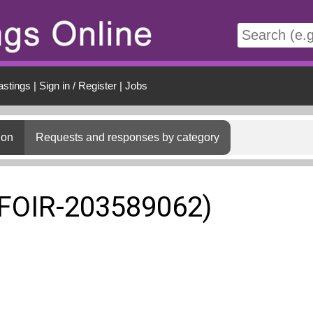
t
astings
|
Sign in / Register
|
Jobs
ion
Requests and responses by category
(FOIR-203589062)