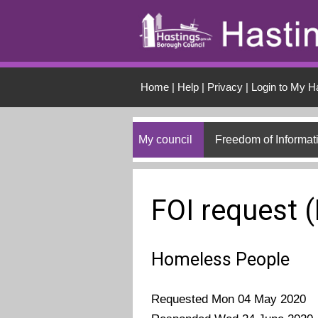
Skip to main conten
Home
|
Help
|
Privacy
|
Login to My H
My council
Freedom of Informat
FOI request 
Homeless People
Requested Mon 04 May 2020