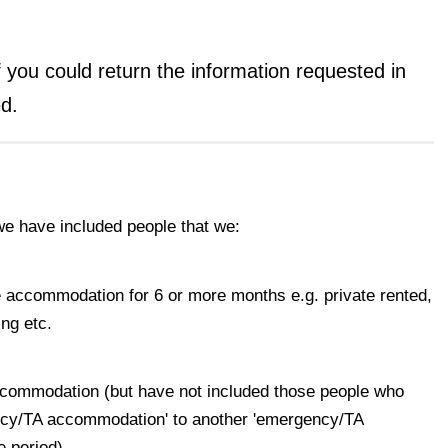
if you could return the information requested in
d.
we have included people that we:
ve accommodation for 6 or more months e.g. private rented,
ng etc.
ccommodation (but have not included those people who
cy/TA accommodation' to another 'emergency/TA
e period)