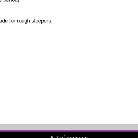
ade for rough sleepers:
A-Z of services