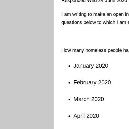
Responded Wed 24 June 2020
I am writing to make an open in
questions below
to which I am 
How many homeless people has 
January 2020
February 2020
March 2020
April 2020