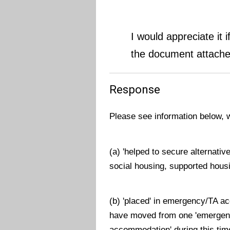
I would appreciate it 
the document attache
Response
Please see information below, 
(a) 'helped to secure alternati
social housing, supported housi
(b) 'placed' in emergency/TA a
have moved from one 'emergen
accommodation' during this tim