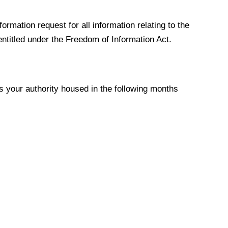
formation request for all information
relating to the
entitled under the Freedom of Information Act.
your authority housed in the following months