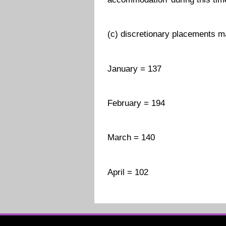
(c) discretionary placements m
January = 137
February = 194
March = 140
April = 102