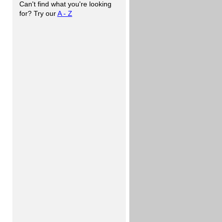
Can't find what you're looking
for? Try our
A - Z