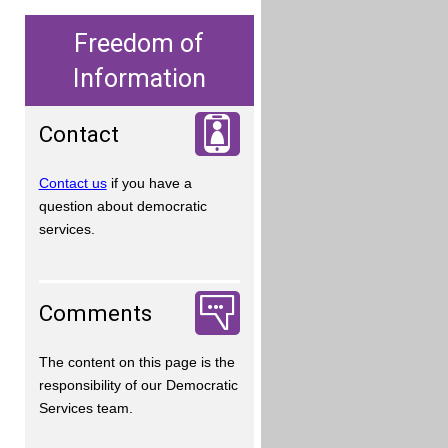
Freedom of
Information
Contact
Contact us
if you have a
question about democratic
services.
Comments
The content on this page is the
responsibility of our Democratic
Services team.