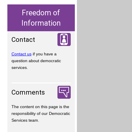
Freedom of
Information
Contact
Contact us
if you have a
question about democratic
services.
Comments
The content on this page is the
responsibility of our Democratic
Services team.