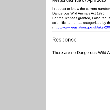
Responded Tue 07 April 2020
I request to know the current number
Dangerous Wild Animals Act 1976.
For the licenses granted, I also req
scientific name - as categorised by t
(
http://www.legislation.gov.uk/uksi/
Response
There are no Dangerous Wild A