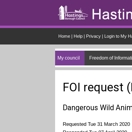
Skip to main conten
Home
|
Help
|
Privacy
|
Login to My H
My council
Freedom of Informat
FOI request 
Dangerous Wild Anim
Requested Tue 31 March 2020