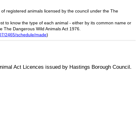
 of registered animals licensed by the council under the The
uest to know the type of each animal - either by its common name or
he
The Dangerous Wild Animals Act 1976.
2007/2465/schedule/made
)
nimal Act Licences issued by Hastings Borough Council.