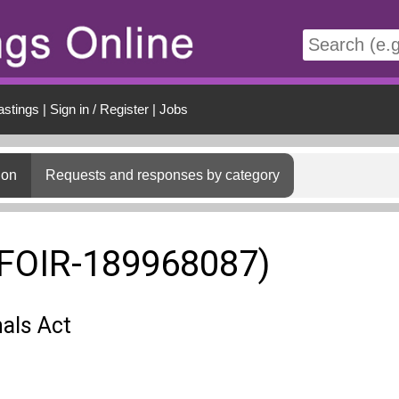
t
astings
|
Sign in / Register
|
Jobs
ion
Requests and responses by category
(FOIR-189968087)
als Act