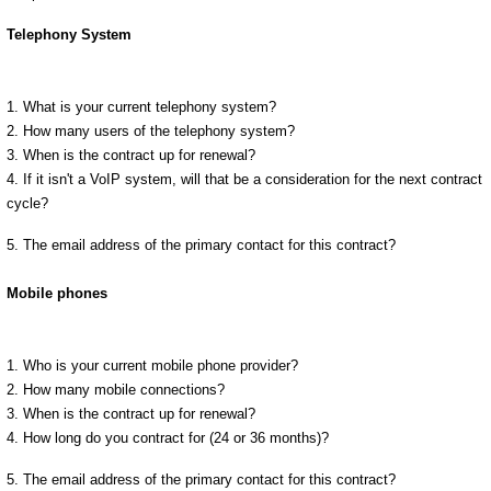
Telephony System
1. What is your current telephony system?
2. How many users of the telephony system?
3. When is the contract up for renewal?
4. If it isn't a VoIP system, will that be a consideration for the next contract
cycle?
5. The email address of the primary contact for this contract?
Mobile phones
1. Who is your current mobile phone provider?
2. How many mobile connections?
3. When is the contract up for renewal?
4. How long do you contract for (24 or 36 months)?
5. The email address of the primary contact for this contract?