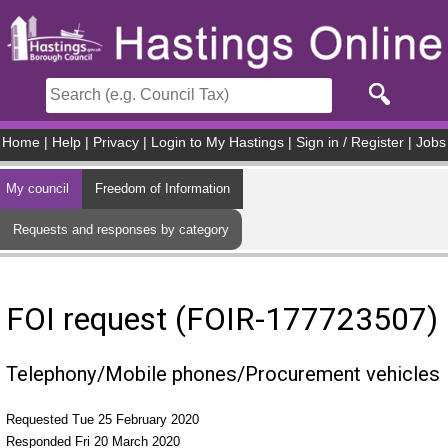
Skip to main content
Home
|
Help
|
Privacy
|
Login to My Hastings
|
Sign in / Register
|
Jobs
My council
Freedom of Information
Requests and responses by category
FOI request (FOIR-177723507)
Telephony/Mobile phones/Procurement vehicles
Requested Tue 25 February 2020
Responded Fri 20 March 2020