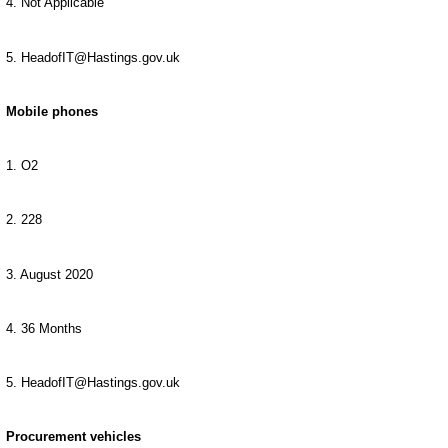
4. Not Applicable
5. HeadofIT@Hastings.gov.uk
Mobile phones
1. O2
2. 228
3. August 2020
4. 36 Months
5. HeadofIT@Hastings.gov.uk
Procurement vehicles