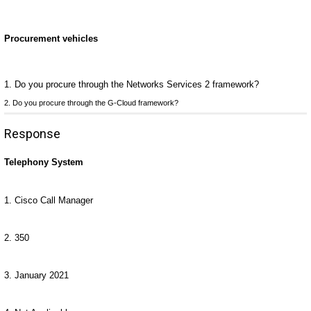
Procurement vehicles
1. Do you procure through the Networks Services 2 framework?
2. Do you procure through the G-Cloud framework?
Response
Telephony System
1. Cisco Call Manager
2. 350
3. January 2021