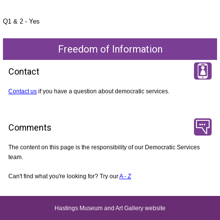
Q1 & 2 - Yes
Freedom of Information
Contact
Contact us
if you have a question about democratic services.
Comments
The content on this page is the responsibility of our Democratic Services
team.
Can't find what you're looking for? Try our
A - Z
Hastings Museum and Art Gallery website