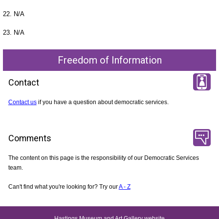
22. N/A
23. N/A
Freedom of Information
Contact
Contact us
if you have a question about democratic services.
Comments
The content on this page is the responsibility of our Democratic Services
team.
Can't find what you're looking for? Try our
A - Z
Hastings Museum and Art Gallery website