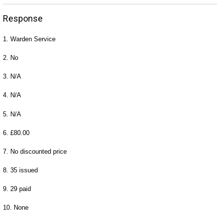
Response
1. Warden Service
2. No
3. N/A
4. N/A
5. N/A
6. £80.00
7. No discounted price
8. 35 issued
9. 29 paid
10. None