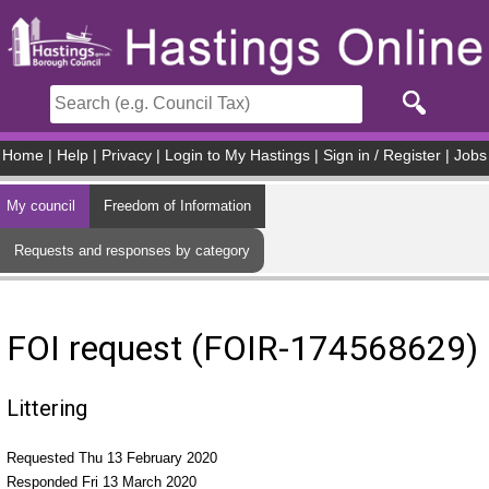
Skip to main content
Home
|
Help
|
Privacy
|
Login to My Hastings
|
Sign in / Register
|
Jobs
My council
Freedom of Information
Requests and responses by category
FOI request (FOIR-174568629)
Littering
Requested Thu 13 February 2020
Responded Fri 13 March 2020