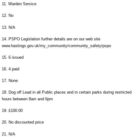
11. Warden Service
12. No
13. N/A
14. PSPO Legislation further details are on our web site
www.hastings.gov.uk/my_community/community_safety/pspo
15. 6 issued
16. 4 paid
17. None
18. Dog off Lead in all Public places and in certain parks during restricted
hours between 8am and 6pm
19. £100.00
20. No discounted price
21. N/A