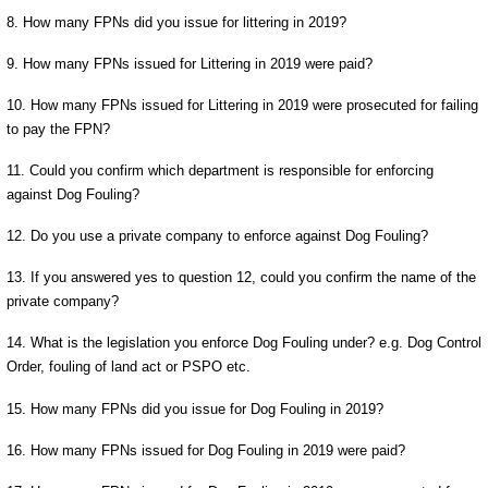
8. How many FPNs did you issue for littering in 2019?
9. How many FPNs issued for Littering in 2019 were paid?
10. How many FPNs issued for Littering in 2019 were prosecuted for failing
to pay the FPN?
11. Could you confirm which department is responsible for enforcing
against Dog Fouling?
12. Do you use a private company to enforce against Dog Fouling?
13. If you answered yes to question 12, could you confirm the name of the
private company?
14. What is the legislation you enforce Dog Fouling under? e.g. Dog Control
Order, fouling of land act or PSPO etc.
15. How many FPNs did you issue for Dog Fouling in 2019?
16. How many FPNs issued for Dog Fouling in 2019 were paid?