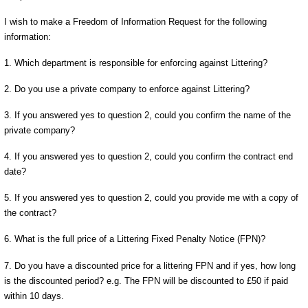
I wish to make a Freedom of Information Request for the following
information:
1. Which department is responsible for enforcing against Littering?
2. Do you use a private company to enforce against Littering?
3. If you answered yes to question 2, could you confirm the name of the
private company?
4. If you answered yes to question 2, could you confirm the contract end
date?
5. If you answered yes to question 2, could you provide me with a copy of
the contract?
6. What is the full price of a Littering Fixed Penalty Notice (FPN)?
7. Do you have a discounted price for a littering FPN and if yes, how long
is the discounted period? e.g. The FPN will be discounted to £50 if paid
within 10 days.