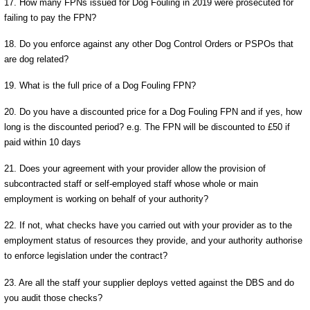
17. How many FPNs issued for Dog Fouling in 2019 were prosecuted for
failing to pay the FPN?
18. Do you enforce against any other Dog Control Orders or PSPOs that
are dog related?
19. What is the full price of a Dog Fouling FPN?
20. Do you have a discounted price for a Dog Fouling FPN and if yes, how
long is the discounted period? e.g. The FPN will be discounted to £50 if
paid within 10 days
21. Does your agreement with your provider allow the provision of
subcontracted staff or self-employed staff whose whole or main
employment is working on behalf of your authority?
22. If not, what checks have you carried out with your provider as to the
employment status of resources they provide, and your authority authorise
to enforce legislation under the contract?
23. Are all the staff your supplier deploys vetted against the DBS and do
you audit those checks?