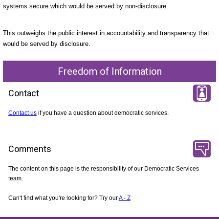
systems secure which would be served by non-disclosure.
This outweighs the public interest in accountability and transparency that
would be served by disclosure.
Freedom of Information
Contact
Contact us
if you have a question about democratic services.
Comments
The content on this page is the responsibility of our Democratic Services
team.
Can't find what you're looking for? Try our
A - Z