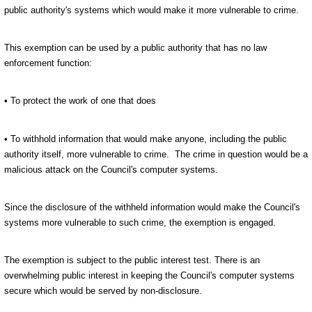
public authority's systems which would make it more vulnerable to crime.
This exemption can be used by a public authority that has no law
enforcement function:
• To protect the work of one that does
• To withhold information that would make anyone, including the public
authority itself, more vulnerable to crime. The crime in question would be a
malicious attack on the Council's computer systems.
Since the disclosure of the withheld information would make the Council's
systems more vulnerable to such crime, the exemption is engaged.
The exemption is subject to the public interest test.
There is an
overwhelming public interest in keeping the Council's computer systems
secure which would be served by non-disclosure.