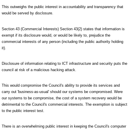
This outweighs the public interest in accountability and transparency that
would be served by disclosure.
Section 43 (Commercial Interests) Section 43(2) states that information is
exempt if its disclosure would, or would be likely to, prejudice the
commercial interests of any person (including the public authority holding
it).
Disclosure of information relating to ICT infrastructure and security puts the
council at risk of a malicious hacking attack.
This would compromise the Council's ability to provide its services and
carry out 'business-as-usual' should our systems be compromised. Were
our systems to be compromise, the cost of a system recovery would be
detrimental to the Council's commercial interests. The exemption is subject
to the public interest test.
There is an overwhelming public interest in keeping the Council's computer