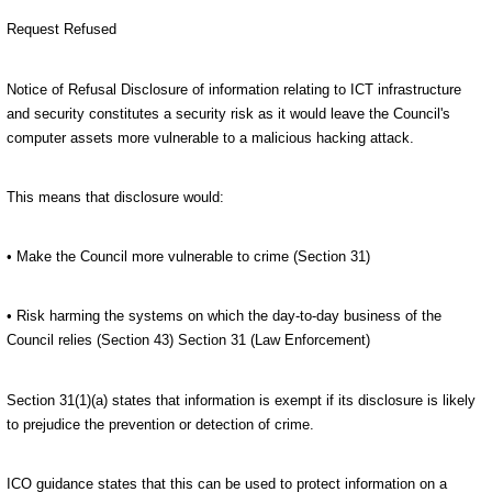
Request Refused
Notice of Refusal Disclosure of information relating to ICT infrastructure
and security constitutes a security risk as it would leave the Council's
computer assets more vulnerable to a malicious hacking attack.
This means that disclosure would:
• Make the Council more vulnerable to crime (Section 31)
• Risk harming the systems on which the day-to-day business of the
Council relies (Section 43) Section 31 (Law Enforcement)
Section 31(1)(a) states that information is exempt if its disclosure is likely
to prejudice the prevention or detection of crime.
ICO guidance states that this can be used to protect information on a