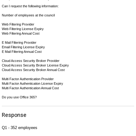
Can I request the following information:
Number of employees at the council
Web Filtering Provider
Web Filtering License Expiry
Web Filtering Annual Cost
E Mail Filtering Provider
Email Filtering License Expiry
E Mail Filtering Annual Cost
Cloud Access Security Broker Provider
Cloud Access Security Broker License Expiry
Cloud Access Security Broker Annual Cost
Multi Factor Authentication Provider
Multi Factor Authentication License Expiry
Multi Factor Authentication Annual Cost
Do you use Office 365?
Response
Q1 -
352 employees