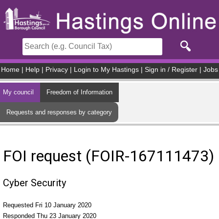
Skip to main content
Home
|
Help
|
Privacy
|
Login to My Hastings
|
Sign in / Register
|
Jobs
My council
Freedom of Information
Requests and responses by category
FOI request (FOIR-167111473)
Cyber Security
Requested Fri 10 January 2020
Responded Thu 23 January 2020