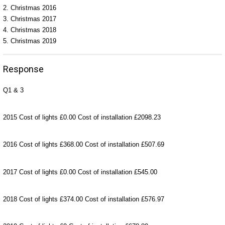
2. Christmas 2016
3. Christmas 2017
4. Christmas 2018
5. Christmas 2019
Response
Q1 & 3
2015 Cost of lights £0.00 Cost of installation £2098.23
2016 Cost of lights £368.00 Cost of installation £507.69
2017 Cost of lights £0.00 Cost of installation £545.00
2018 Cost of lights £374.00 Cost of installation £576.97