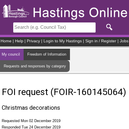
Skip to main content
Home
|
Help
|
Privacy
|
Login to My Hastings
|
Sign in / Register
|
Jobs
My council
Freedom of Information
Requests and responses by category
FOI request (FOIR-160145064)
Christmas decorations
Requested Mon 02 December 2019
Responded Tue 24 December 2019