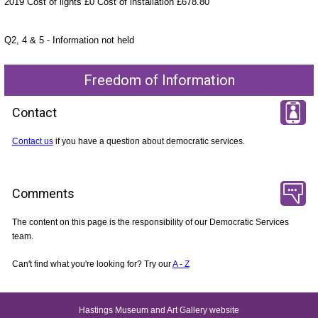
2019 Cost of lights £0 Cost of installation £678.80
Q2, 4 & 5 - Information not held
Freedom of Information
Contact
Contact us
if you have a question about democratic services.
Comments
The content on this page is the responsibility of our Democratic Services
team.
Can't find what you're looking for? Try our
A - Z
Hastings Museum and Art Gallery website