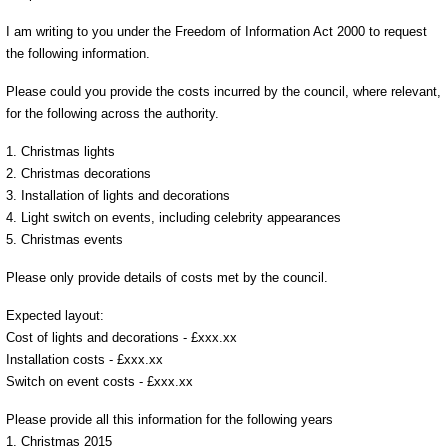
I am writing to you under the Freedom of Information Act 2000 to request
the following information.
Please could you provide the costs incurred by the council, where relevant,
for the following across the authority.
1. Christmas lights
2. Christmas decorations
3. Installation of lights and decorations
4. Light switch on events, including celebrity appearances
5. Christmas events
Please only provide details of costs met by the council.
Expected layout:
Cost of lights and decorations - £xxx.xx
Installation costs - £xxx.xx
Switch on event costs - £xxx.xx
Please provide all this information for the following years
1. Christmas 2015