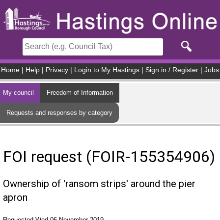
Skip to main content
Home
|
Help
|
Privacy
|
Login to My Hastings
|
Sign in / Register
|
Jobs
My council
Freedom of Information
Requests and responses by category
FOI request (FOIR-155354906)
Ownership of 'ransom strips' around the pier
apron
Requested Wed 06 November 2019