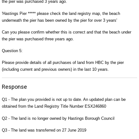
the pier was purchased 3 years ago.
'Hastings Pier ***** please check the land registry map, the beach
underneath the pier has been owned by the pier for over 3 years'
Can you please confirm whether this is correct and that the beach under
the pier was purchased three years ago.
Question 5:
Please provide details of all purchases of land from HBC by the pier
(including current and previous owners) in the last 10 years.
Response
Q1 - The plan you provided is not up to date. An updated plan can be
obtained from the Land Registry Title Number ESX246860
Q2 - The land is no longer owned by Hastings Borough Council
Q3 - The land was transferred on 27 June 2019