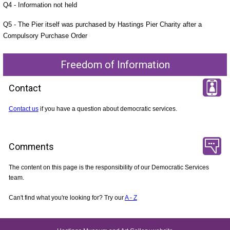
Q4 - Information not held
Q5 - The Pier itself was purchased by Hastings Pier Charity after a
Compulsory Purchase Order
Freedom of Information
Contact
Contact us
if you have a question about democratic services.
Comments
The content on this page is the responsibility of our Democratic Services
team.
Can't find what you're looking for? Try our
A - Z