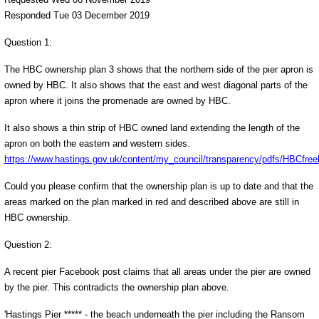
Responded Tue 03 December 2019
Question 1:
The HBC ownership plan 3 shows that the northern side of the pier apron is
owned by HBC. It also shows that the east and west diagonal parts of the
apron where it joins the promenade are owned by HBC.
It also shows a thin strip of HBC owned land extending the length of the
apron on both the eastern and western sides.
https://www.hastings.gov.uk/content/my_council/transparency/pdfs/HBCfree
Could you please confirm that the ownership plan is up to date and that the
areas marked on the plan marked in red and described above are still in
HBC ownership.
Question 2:
A recent pier Facebook post claims that all areas under the pier are owned
by the pier. This contradicts the ownership plan above.
'Hastings Pier ***** - the beach underneath the pier including the Ransom