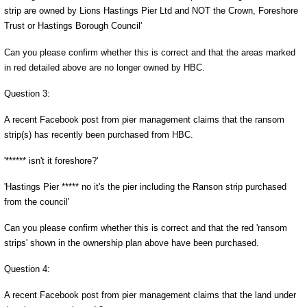
strip are owned by Lions Hastings Pier Ltd and NOT the Crown, Foreshore
Trust or Hastings Borough Council'
Can you please confirm whether this is correct and that the areas marked
in red detailed above are no longer owned by HBC.
Question 3:
A recent Facebook post from pier management claims that the ransom
strip(s) has recently been purchased from HBC.
'****** isn't it foreshore?'
'Hastings Pier ***** no it's the pier including the Ranson strip purchased
from the council'
Can you please confirm whether this is correct and that the red 'ransom
strips' shown in the ownership plan above have been purchased.
Question 4:
A recent Facebook post from pier management claims that the land under