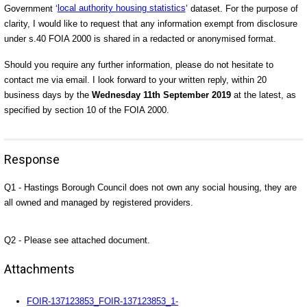
Government ‘
local authority housing statistics
’ dataset
. For the purpose of
clarity, I would like to request that any information exempt from disclosure
under s.40 FOIA 2000 is shared in a redacted or anonymised format.
Should you require any further information, please do not hesitate to
contact me via email. I look forward to your written reply, within 20
business days by the
Wednesday 11th September 2019
at the latest, as
specified by section 10 of the FOIA 2000.
Response
Q1 - Hastings Borough Council does not own any social housing, they are
all owned and managed by registered providers.
Q2 - Please see attached document.
Attachments
FOIR-137123853_FOIR-137123853_1-