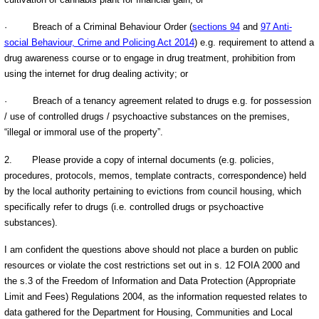
·
Breach of a Criminal Behaviour Order (
sections 94
and
97 Anti-
social Behaviour, Crime and Policing Act 2014
) e.g. requirement to attend a
drug awareness course or to engage in drug treatment, prohibition from
using the internet for drug dealing activity; or
·
Breach of a tenancy agreement related to drugs e.g. for possession
/ use of controlled drugs / psychoactive substances on the premises,
“illegal or immoral use of the property”.
2.
Please provide a copy of internal documents (e.g. policies,
procedures, protocols, memos, template contracts, correspondence) held
by the local authority pertaining to evictions from council housing, which
specifically refer to drugs (i.e. controlled drugs or psychoactive
substances).
I am confident the questions above should not place a burden on public
resources or violate the cost restrictions set out in s. 12 FOIA 2000 and
the s.3 of the Freedom of Information and Data Protection (Appropriate
Limit and Fees) Regulations 2004, as the information requested relates to
data gathered for the Department for Housing, Communities and Local