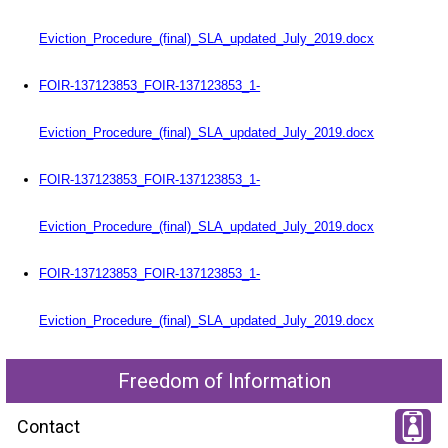
Eviction_Procedure_(final)_SLA_updated_July_2019.docx
FOIR-137123853_FOIR-137123853_1-
Eviction_Procedure_(final)_SLA_updated_July_2019.docx
FOIR-137123853_FOIR-137123853_1-
Eviction_Procedure_(final)_SLA_updated_July_2019.docx
FOIR-137123853_FOIR-137123853_1-
Eviction_Procedure_(final)_SLA_updated_July_2019.docx
Freedom of Information
Contact