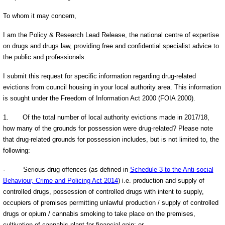
To whom it may concern,
I am the Policy & Research Lead Release, the national centre of expertise
on drugs and drugs law, providing free and confidential specialist advice to
the public and professionals.
I submit this request for specific information regarding drug-related
evictions from council housing in your local authority area. This information
is sought under the Freedom of Information Act 2000 (FOIA 2000).
1.
Of the total number of local authority evictions made in 2017/18,
how many of the grounds for possession were drug-related? Please note
that drug-related grounds for possession includes, but is not limited to, the
following:
·
Serious drug offences (as defined in
Schedule 3 to the Anti-social
Behaviour, Crime and Policing Act 2014
) i.e. production and supply of
controlled drugs, possession of controlled drugs with intent to supply,
occupiers of premises permitting unlawful production / supply of controlled
drugs or opium / cannabis smoking to take place on the premises,
cultivation of cannabis plant for financial gain; or