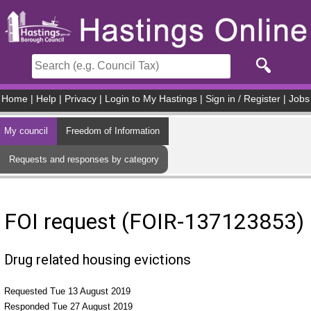
Skip to main content
Home
|
Help
|
Privacy
|
Login to My Hastings
|
Sign in / Register
|
Jobs
My council
Freedom of Information
Requests and responses by category
FOI request (FOIR-137123853)
Drug related housing evictions
Requested Tue 13 August 2019
Responded Tue 27 August 2019