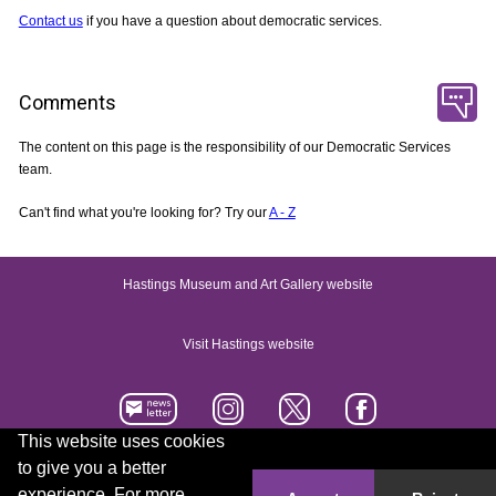
Contact us
if you have a question about democratic services.
Comments
The content on this page is the responsibility of our Democratic Services
team.
Can't find what you're looking for? Try our
A - Z
Hastings Museum and Art Gallery website
Visit Hastings website
This website uses cookies
to give you a better
Accessibility statement
Contact us
experience. For more