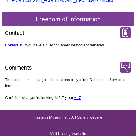
FOIR-130472468_FOIR-130472468_1-FOI130472468.xlsx
Freedom of Information
Contact
Contact us
if you have a question about democratic services.
Comments
The content on this page is the responsibility of our Democratic Services
team.
Can't find what you're looking for? Try our
A - Z
Hastings Museum and Art Gallery website
Visit Hastings website