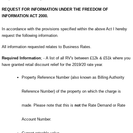
REQUEST FOR INFORMATION UNDER THE FREEDOM OF
INFORMATION ACT 2000.
In accordance with the provisions specified within the above Act I hereby
request the following information.
All information requested relates to Business Rates.
Required Information
; -
A
list of all
RV's between £12k & £51k where you
have granted retail discount relief for the 2019/20 rate year
.
Property Reference Number (also known as Billing Authority
Reference Number) of the property on which the charge is
made. Please note that this is
not
the Rate Demand or Rate
Account Number.