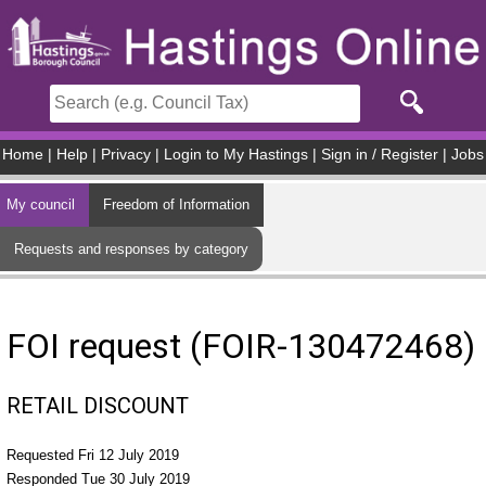
Skip to main content
Home
|
Help
|
Privacy
|
Login to My Hastings
|
Sign in / Register
|
Jobs
My council
Freedom of Information
Requests and responses by category
FOI request (FOIR-130472468)
RETAIL DISCOUNT
Requested Fri 12 July 2019
Responded Tue 30 July 2019