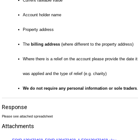
Current rateable value
Account holder name
Property address
The
billing address
(where different to the property address)
Where there is a relief on the account please provide the date it
was applied and the type of relief (e.g. charity)
We do not require any personal information or sole traders
.
Response
Please see attached spreadsheet
Attachments