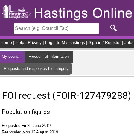
Skip to main content
Home
|
Help
|
Privacy
|
Login to My Hastings
|
Sign in / Register
|
Jobs
My council
Freedom of Information
Requests and responses by category
FOI request (FOIR-127479288)
Population figures
Requested Fri 28 June 2019
Responded Mon 12 August 2019