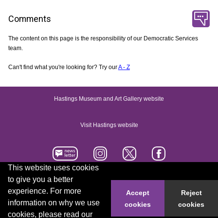
Comments
The content on this page is the responsibility of our Democratic Services
team.
Can't find what you're looking for? Try our
A - Z
Hastings Museum and Art Gallery website
Visit Hastings website
This website uses cookies
to give you a better
Accessibility statement
Contact us
experience. For more
Accept
Reject
information on why we use
cookies
cookies
© 2026 Hastings Borough Council
cookies, please read our