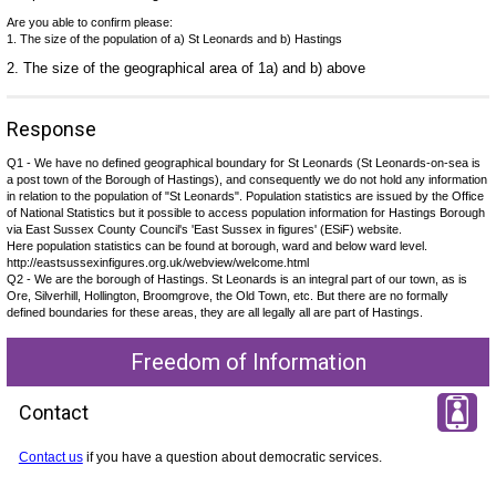
Are you able to confirm please:
1. The size of the population of a) St Leonards and b) Hastings
2. The size of the geographical area of 1a) and b) above
Response
Q1 - We have no defined geographical boundary for St Leonards (St Leonards-on-sea is
a post town of the Borough of Hastings), and consequently we do not hold any information
in relation to the population of "St Leonards". Population statistics are issued by the Office
of National Statistics but it possible to access population information for Hastings Borough
via East Sussex County Council's 'East Sussex in figures' (ESiF) website.
Here population statistics can be found at borough, ward and below ward level.
http://eastsussexinfigures.org.uk/webview/welcome.html
Q2 - We are the borough of Hastings. St Leonards is an integral part of our town, as is
Ore, Silverhill, Hollington, Broomgrove, the Old Town, etc. But there are no formally
defined boundaries for these areas, they are all legally all are part of Hastings.
Freedom of Information
Contact
Contact us
if you have a question about democratic services.