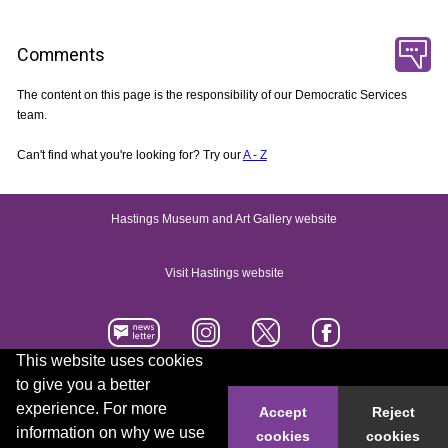
Comments
The content on this page is the responsibility of our Democratic Services
team.
Can't find what you're looking for? Try our
A - Z
Hastings Museum and Art Gallery website
Visit Hastings website
This website uses cookies
to give you a better
Accessibility statement
Contact us
experience. For more
Accept
Reject
information on why we use
cookies
cookies
© 2026 Hastings Borough Council