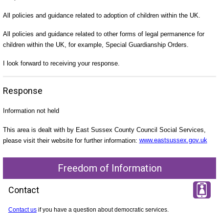
All policies and guidance related to adoption of children within the UK.
All policies and guidance related to other forms of legal permanence for
children within the UK, for example, Special Guardianship Orders.
I look forward to receiving your response.
Response
Information not held
This area is dealt with by East Sussex County Council Social Services,
please visit their website for further information:
www.eastsussex.gov.uk
Freedom of Information
Contact
Contact us
if you have a question about democratic services.