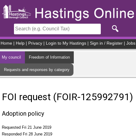
Skip to main content
Home
|
Help
|
Privacy
|
Login to My Hastings
|
Sign in / Register
|
Jobs
My council
Freedom of Information
Requests and responses by category
FOI request (FOIR-125992791)
Adoption policy
Requested Fri 21 June 2019
Responded Fri 28 June 2019