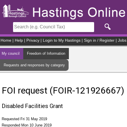
Skip to main content
Home
|
Help
|
Privacy
|
Login to My Hastings
|
Sign in / Register
|
Jobs
My council
Freedom of Information
Requests and responses by category
FOI request (FOIR-121926667)
Disabled Facilities Grant
Requested Fri 31 May 2019
Responded Mon 10 June 2019