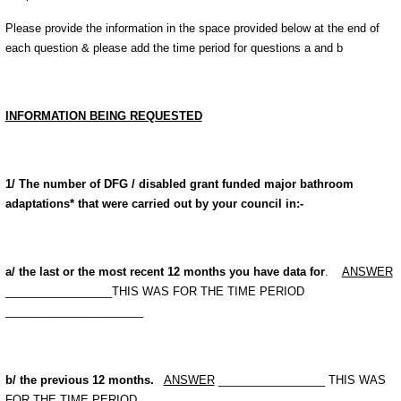
Please provide the information in the space provided below at the end of
each question & please add the time period for questions a and b
INFORMATION BEING REQUESTED
1/ The number of DFG / disabled grant funded major bathroom
adaptations* that were carried out by your council in:-
a/ the last or the most recent 12 months you have data for
.
ANSWER
_________________THIS WAS FOR THE TIME PERIOD
______________________
b/ the previous 12 months.
ANSWER
_________________ THIS WAS
FOR THE TIME PERIOD ______________________