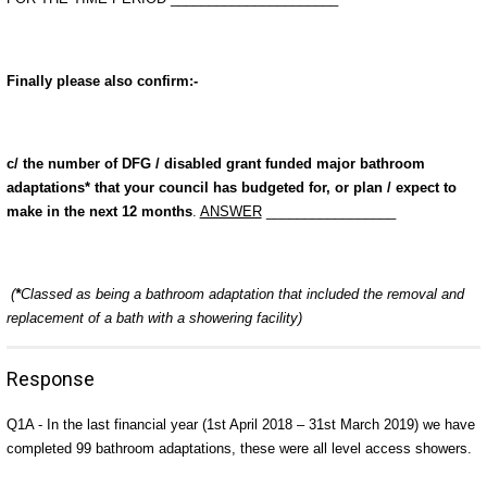
Finally please also confirm:-
c/ the number of DFG / disabled grant funded major bathroom
adaptations* that your council has budgeted for, or plan / expect to
make in the next 12 months
.
ANSWER
_________________
(
*
Classed as being a bathroom adaptation that included the removal and
replacement of a bath with a showering facility)
Response
Q1A - In the last financial year (1st April 2018 – 31st March 2019) we have
completed 99 bathroom adaptations, these were all level access showers.