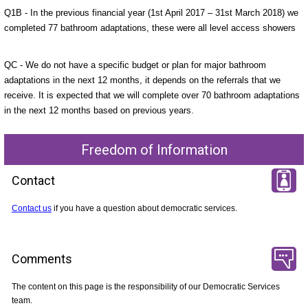
Q1B - In the previous financial year (1st April 2017 – 31st March 2018) we
completed 77 bathroom adaptations, these were all level access showers
QC - We do not have a specific budget or plan for major bathroom
adaptations in the next 12 months, it depends on the referrals that we
receive. It is expected that we will complete over 70 bathroom adaptations
in the next 12 months based on previous years.
Freedom of Information
Contact
Contact us
if you have a question about democratic services.
Comments
The content on this page is the responsibility of our Democratic Services
team.