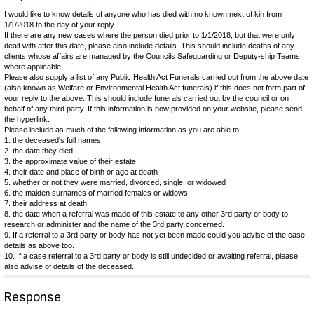
I would like to know details of anyone who has died with no known next of kin from
1/1/2018 to the day of your reply.
If there are any new cases where the person died prior to 1/1/2018, but that were only
dealt with after this date, please also include details. This should include deaths of any
clients whose affairs are managed by the Councils Safeguarding or Deputy-ship Teams,
where applicable.
Please also supply a list of any Public Health Act Funerals carried out from the above date
(also known as Welfare or Environmental Health Act funerals) if this does not form part of
your reply to the above. This should include funerals carried out by the council or on
behalf of any third party. If this information is now provided on your website, please send
the hyperlink.
Please include as much of the following information as you are able to:
1. the deceased's full names
2. the date they died
3. the approximate value of their estate
4. their date and place of birth or age at death
5. whether or not they were married, divorced, single, or widowed
6. the maiden surnames of married females or widows
7. their address at death
8. the date when a referral was made of this estate to any other 3rd party or body to
research or administer and the name of the 3rd party concerned.
9. If a referral to a 3rd party or body has not yet been made could you advise of the case
details as above too.
10. If a case referral to a 3rd party or body is still undecided or awaiting referral, please
also advise of details of the deceased.
Response