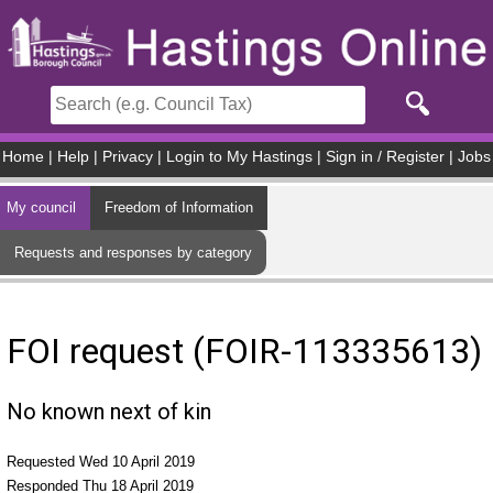
Skip to main content
Home
|
Help
|
Privacy
|
Login to My Hastings
|
Sign in / Register
|
Jobs
My council
Freedom of Information
Requests and responses by category
FOI request (FOIR-113335613)
No known next of kin
Requested Wed 10 April 2019
Responded Thu 18 April 2019