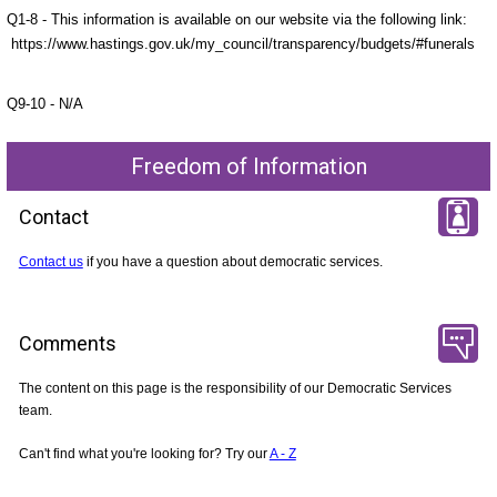
Q1-8 - This information is available on our website via the following link:
https://www.hastings.gov.uk/my_council/transparency/budgets/#funerals
Q9-10 - N/A
Freedom of Information
Contact
Contact us
if you have a question about democratic services.
Comments
The content on this page is the responsibility of our Democratic Services
team.
Can't find what you're looking for? Try our
A - Z