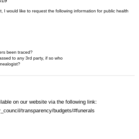
019
I would like to request the following information for public health
bers been traced?
ssed to any 3rd party, if so who
nealogist?
ilable on our website via the following link:
_council/transparency/budgets/#funerals