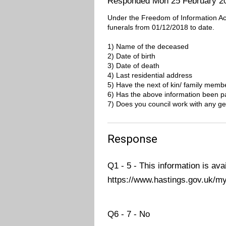
Responded Mon 25 February 2
Under the Freedom of Information Act, 
funerals from 01/12/2018 to date.
1) Name of the deceased
2) Date of birth
3) Date of death
4) Last residential address
5) Have the next of kin/ family mem
6) Has the above information been pa
7) Does you council work with any ge
Response
Q1 - 5 - This information is ava
https://www.hastings.gov.uk/my
Q6 - 7 - No