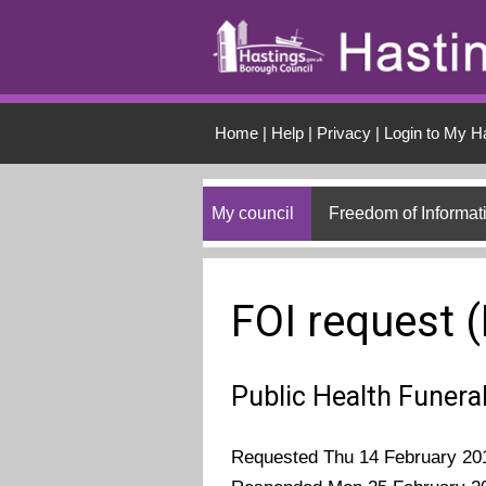
Skip to main conten
Home
|
Help
|
Privacy
|
Login to My H
My council
Freedom of Informat
FOI request 
Public Health Funera
Requested Thu 14 February 20