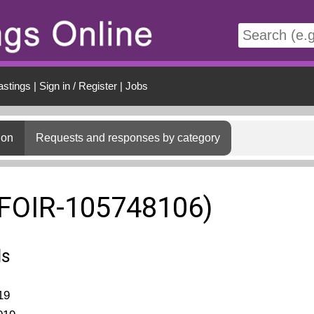
t
astings
|
Sign in / Register
|
Jobs
ion
Requests and responses by category
(FOIR-105748106)
ls
19