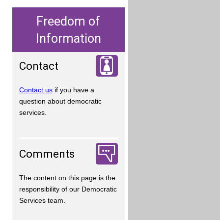
Freedom of
Information
Contact
Contact us
if you have a
question about democratic
services.
Comments
The content on this page is the
responsibility of our Democratic
Services team.