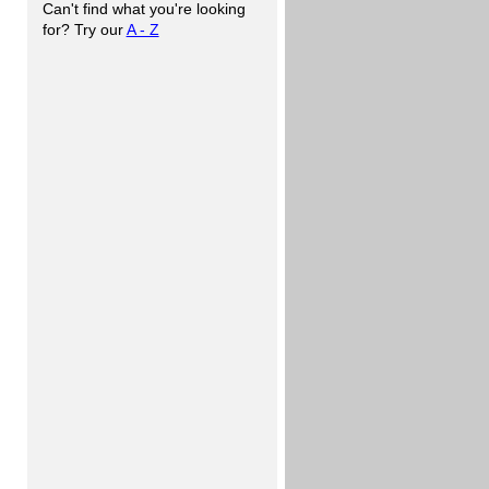
Can't find what you're looking
for? Try our
A - Z