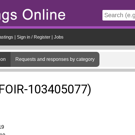
t
astings
|
Sign in / Register
|
Jobs
ion
Requests and responses by category
(FOIR-103405077)
19