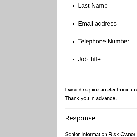
Last Name
Email address
Telephone Number
Job Title
I would require an electronic c
Thank you in advance.
Response
Senior Information Risk Owner 