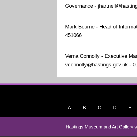
Governance - jhartnell@hastin
Mark Bourne - Head of Informat
451066
Verna Connolly - Executive Ma
vconnolly@hastings.gov.uk - 
A
B
C
D
E
Hastings Museum and Art Gallery w