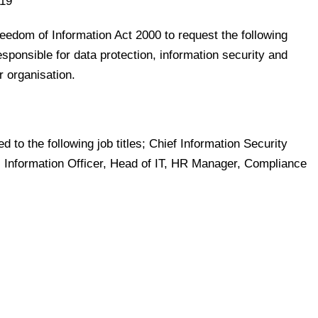
19
reedom of Information Act 2000 to request the following
esponsible for data protection, information security and
r organisation.
ed to the following job titles; Chief Information Security
r, Information Officer, Head of IT, HR Manager, Compliance