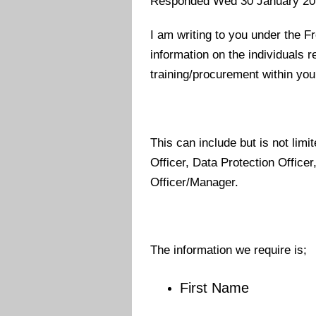
Responded Wed 30 January 20
I am writing to you under the F
information on the individuals r
training/procurement within you
This can include but is not limit
Officer, Data Protection Office
Officer/Manager.
The information we require is;
First Name