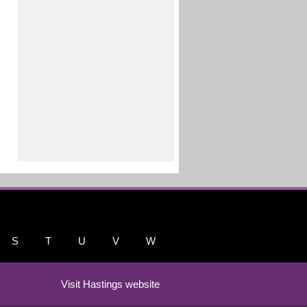
S
T
U
V
W
Visit Hastings website