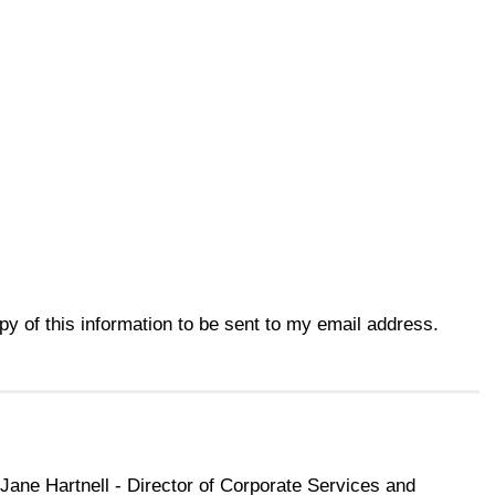
opy of this information to be sent to my email address.
Jane Hartnell - Director of Corporate Services and