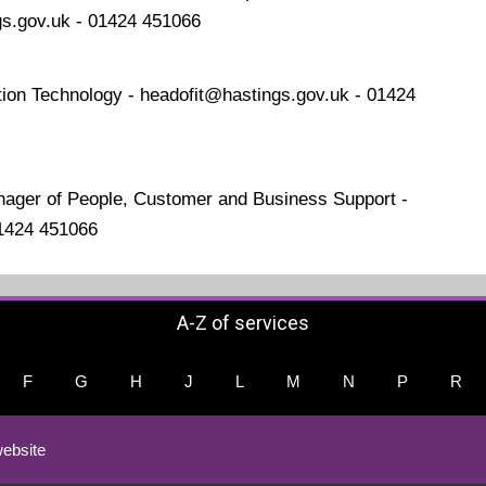
gs.gov.uk - 01424 451066
ion Technology - headofit@hastings.gov.uk - 01424
nager of People, Customer and Business Support -
01424 451066
A-Z of services
F
G
H
J
L
M
N
P
R
ebsite