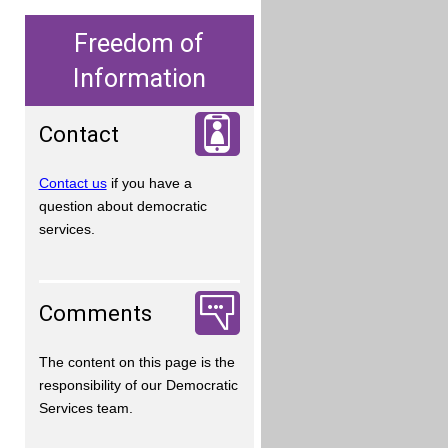
Freedom of
Information
Contact
Contact us
if you have a
question about democratic
services.
Comments
The content on this page is the
responsibility of our Democratic
Services team.