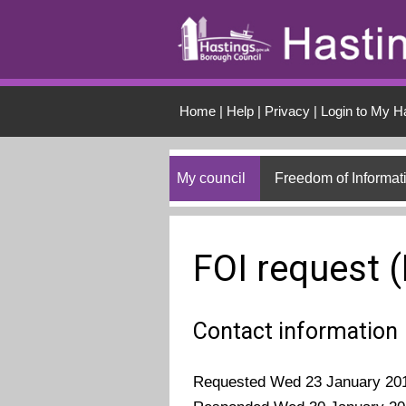
Skip to main conten
Home
|
Help
|
Privacy
|
Login to My H
My council
Freedom of Informat
FOI request 
Contact information
Requested Wed 23 January 20