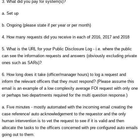
3. What did you pay for system(s)?
a. Set up
b. Ongoing (please state if per year or per month)
4. How many requests did you receive in each of 2016, 2017 and 2018
5. What is the URL for your Public Disclosure Log - i.e. where the public
can see the information requests and answers (obviously excluding private
ones such as SARs)?
6. How long does it take (officer/manager hours) to log a request and
inform the relevant officers that they must respond? (Please assume this
email is an example of a low complexity average FOI request with only one
or perhaps two departments required for the multi question response.)
a. Five minutes - mostly automated with the incoming email creating the
case reference/ auto acknowledgement to the requestor and the only
human intervention is to vet the request to see if it is valid and then
allocate the tasks to the officers concerned with pre configured auto emails
going out to them.