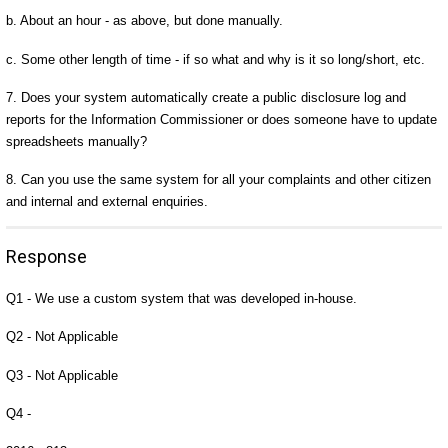
b. About an hour - as above, but done manually.
c. Some other length of time - if so what and why is it so long/short, etc.
7. Does your system automatically create a public disclosure log and
reports for the Information Commissioner or does someone have to update
spreadsheets manually?
8. Can you use the same system for all your complaints and other citizen
and internal and external enquiries.
Response
Q1 - We use a custom system that was developed in-house.
Q2 - Not Applicable
Q3 - Not Applicable
Q4 -