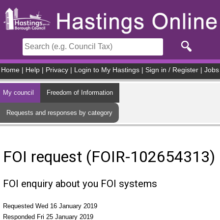
Skip to main content
Home
|
Help
|
Privacy
|
Login to My Hastings
|
Sign in / Register
|
Jobs
My council
Freedom of Information
Requests and responses by category
FOI request (FOIR-102654313)
FOI enquiry about you FOI systems
Requested Wed 16 January 2019
Responded Fri 25 January 2019