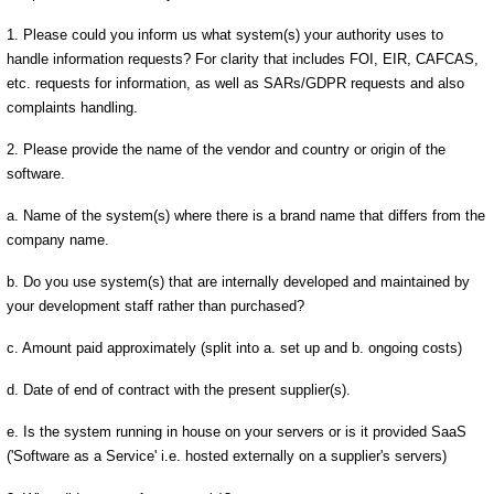
1. Please could you inform us what system(s) your authority uses to
handle information requests? For clarity that includes FOI, EIR, CAFCAS,
etc. requests for information, as well as SARs/GDPR requests and also
complaints handling.
2. Please provide the name of the vendor and country or origin of the
software.
a. Name of the system(s) where there is a brand name that differs from the
company name.
b. Do you use system(s) that are internally developed and maintained by
your development staff rather than purchased?
c. Amount paid approximately (split into a. set up and b. ongoing costs)
d. Date of end of contract with the present supplier(s).
e. Is the system running in house on your servers or is it provided SaaS
('Software as a Service' i.e. hosted externally on a supplier's servers)