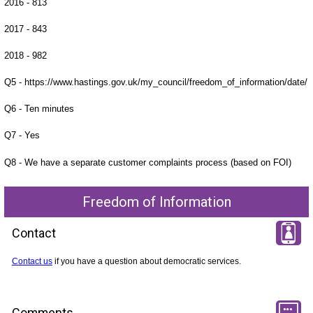
2016 - 813
2017 - 843
2018 - 982
Q5 - https://www.hastings.gov.uk/my_council/freedom_of_information/date/
Q6 - Ten minutes
Q7 - Yes
Q8 - We have a separate customer complaints process (based on FOI)
Freedom of Information
Contact
Contact us
if you have a question about democratic services.
Comments