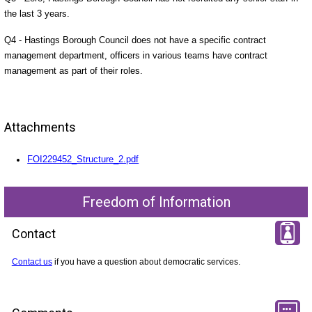
the last 3 years.
Q4 - Hastings Borough Council does not have a specific contract
management department, officers in various teams have contract
management as part of their roles.
Attachments
FOI229452_Structure_2.pdf
Freedom of Information
Contact
Contact us
if you have a question about democratic services.