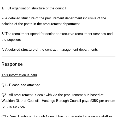
1/ Full organisation structure of the council
2/ A detailed structure of the procurement department inclusive of the
salaries of the posts in the procurement department
3/ The recruitment spend for senior or executive recruitment services and
the suppliers
4/ A detailed structure of the contract management departments
Response
This information is held
Q1 - Please see attached
Q2 - All procurement is dealt with via the procurement hub based at
Wealden District Council. Hastings Borough Council pays £35K per annum
for this service.
Q3 - Zero, Hastings Borough Council has not recruited any senior staff in