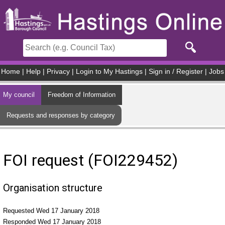
Skip to main content
Home
|
Help
|
Privacy
|
Login to My Hastings
|
Sign in / Register
|
Jobs
My council
Freedom of Information
Requests and responses by category
FOI request (FOI229452)
Organisation structure
Requested Wed 17 January 2018
Responded Wed 17 January 2018