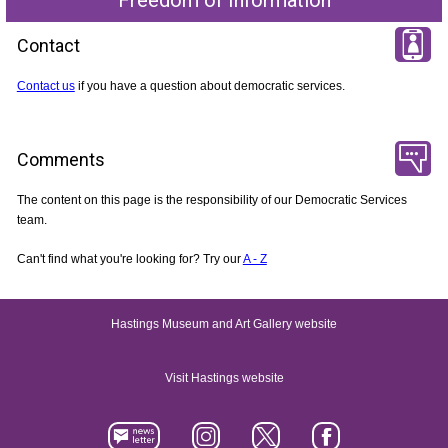
Contact
Contact us
if you have a question about democratic services.
Comments
The content on this page is the responsibility of our Democratic Services
team.
Can't find what you're looking for? Try our
A - Z
Hastings Museum and Art Gallery website
Visit Hastings website