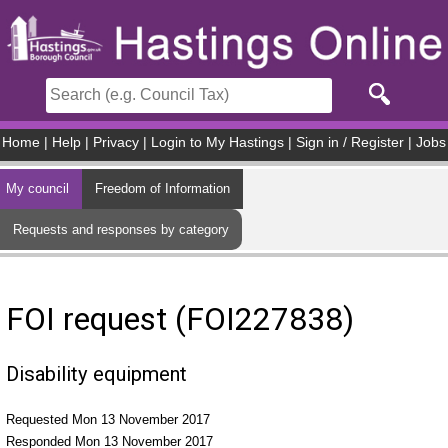
Skip to main content
Home
|
Help
|
Privacy
|
Login to My Hastings
|
Sign in / Register
|
Jobs
My council
Freedom of Information
Requests and responses by category
FOI request (FOI227838)
Disability equipment
Requested Mon 13 November 2017
Responded Mon 13 November 2017