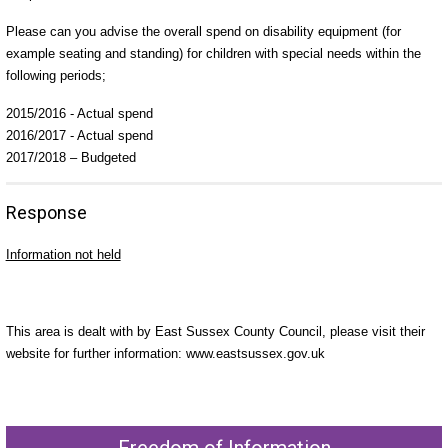
Please can you advise the overall spend on disability equipment (for
example seating and standing) for children with special needs within the
following periods;
2015/2016 - Actual spend
2016/2017 - Actual spend
2017/2018 – Budgeted
Response
Information not held
This area is dealt with by East Sussex County Council, please visit their
website for further information: www.eastsussex.gov.uk
Freedom of Information