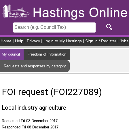
Skip to main content
Home
|
Help
|
Privacy
|
Login to My Hastings
|
Sign in / Register
|
Jobs
My council
Freedom of Information
Requests and responses by category
FOI request (FOI227089)
Local industry agriculture
Requested Fri 08 December 2017
Responded Fri 08 December 2017