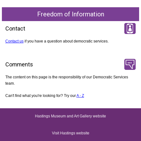
Freedom of Information
Contact
Contact us
if you have a question about democratic services.
Comments
The content on this page is the responsibility of our Democratic Services
team.
Can't find what you're looking for? Try our
A - Z
Hastings Museum and Art Gallery website
Visit Hastings website