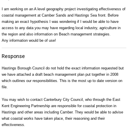
I am working on an A level geography project investigating effectiveness of
coastal management at Camber Sands and Hastings Sea front. Before
making an exact hypothesis I was wondering if I would be able to have
access to any data you may have regarding local industry, agriculture in
the region and also information on Beach management strategies.
Any information would be of use!
Response
Hastings Borough Council do not hold the exact information requested but
we have attached a draft beach management plan put together in 2008
which outlines our responsibilities. This is the most up to date version on
file.
You may wish to contact Canterbury City Council, who through the East
Kent Engineering Partnership are responsible for coastal protection in
Hastings and other areas including Camber. They would be able to advise
what coastal works have taken place, their reasoning and their
effectiveness.