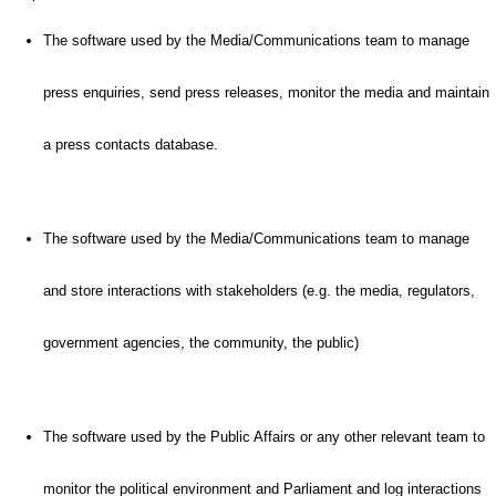
The software used by the Media/Communications team to manage
press enquiries, send press releases, monitor the media and maintain
a press contacts database.
The software used by the Media/Communications team to manage
and store interactions with stakeholders (e.g. the media, regulators,
government agencies, the community, the public)
The software used by the Public Affairs or any other relevant team to
monitor the political environment and Parliament and log interactions