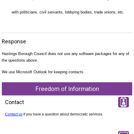
with politicians, civil servants, lobbying bodies, trade unions, etc.
Response
Hastings Borough Council does not use any software packages for any of
the questions above.
We use Microsoft Outlook for keeping contacts.
Freedom of Information
Contact
Contact us
if you have a question about democratic services.