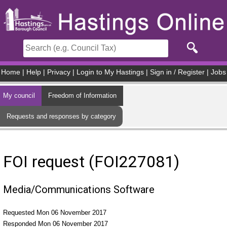
Skip to main content
Home
|
Help
|
Privacy
|
Login to My Hastings
|
Sign in / Register
|
Jobs
My council
Freedom of Information
Requests and responses by category
FOI request (FOI227081)
Media/Communications Software
Requested Mon 06 November 2017
Responded Mon 06 November 2017