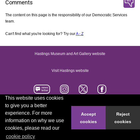
Comments
The content on this page is the responsibility of our Democratic Services
team.
Can't find what you're looking for? Try our
A - Z
Hastings Museum and Art Gallery website
Visit Hastings website
This website uses cookies
to give you a better
Accessibility statement
Contact us
experience. For more
Accept
Reject
information on why we use
cookies
cookies
© 2026 Hastings Borough Council
cookies, please read our
cookie policy