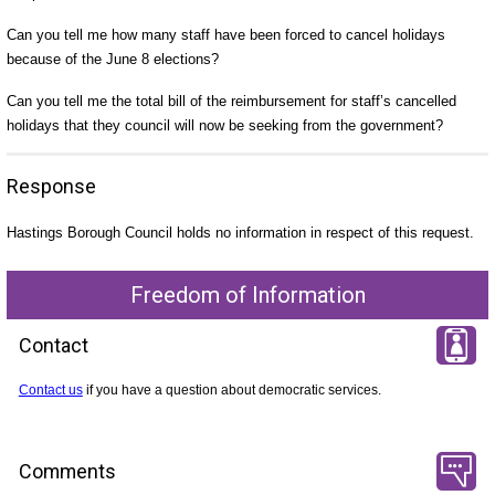
Can you tell me how many staff have been forced to cancel holidays
because of the June 8 elections?
Can you tell me the total bill of the reimbursement for staff’s cancelled
holidays that they council will now be seeking from the government?
Response
Hastings Borough Council holds no information in respect of this request.
Freedom of Information
Contact
Contact us
if you have a question about democratic services.
Comments