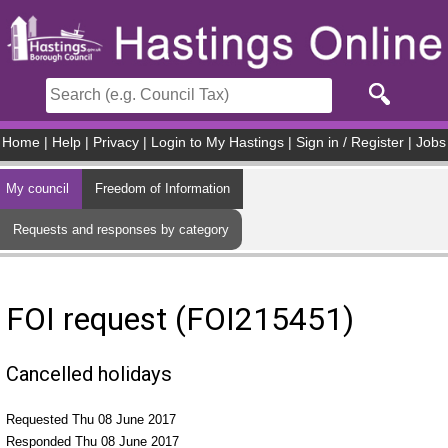
Skip to main content
Home
|
Help
|
Privacy
|
Login to My Hastings
|
Sign in / Register
|
Jobs
My council
Freedom of Information
Requests and responses by category
FOI request (FOI215451)
Cancelled holidays
Requested Thu 08 June 2017
Responded Thu 08 June 2017