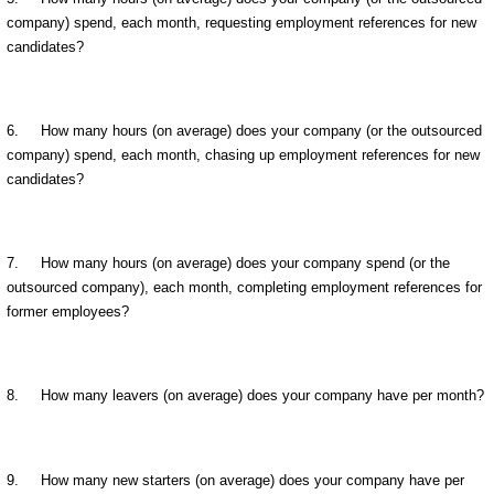
company) spend, each month, requesting employment references for new
candidates?
6. How many hours (on average) does your company (or the outsourced
company) spend, each month, chasing up employment references for new
candidates?
7. How many hours (on average) does your company spend (or the
outsourced company), each month, completing employment references for
former employees?
8. How many leavers (on average) does your company have per month?
9. How many new starters (on average) does your company have per