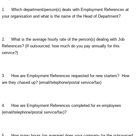
1. Which department/person(s) deals with Employment References at
your organisation and what is the name of the Head of Department?
2. What is the average hourly rate of the person(s) dealing with Job
References? (If outsourced, how much do you pay annually for this
service?)
3. How are Employment References requested for new starters? How
are they chased up? (email/telephone/postal service/fax)
4. How are Employment References completed for ex-employees
(email/telephone/postal service/fax)?
5. How many hours (on average) does your company (or the outsourced