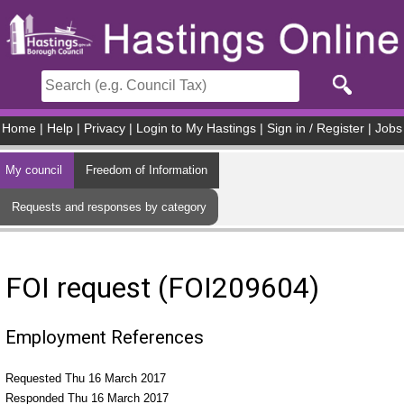
Skip to main content
Home
|
Help
|
Privacy
|
Login to My Hastings
|
Sign in / Register
|
Jobs
My council
Freedom of Information
Requests and responses by category
FOI request (FOI209604)
Employment References
Requested Thu 16 March 2017
Responded Thu 16 March 2017