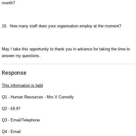
month?
10. How many staff does your organisation employ at the moment?
May I take this opportunity to thank you in advance for taking the time to
answer my questions.
Response
This information is held
Q1 - Human Resources - Mrs V Connolly
Q2 - £9.97
Q3 - Email/Telephone
Q4 - Email