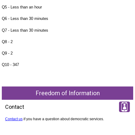
Q5 - Less than an hour
Q6 - Less than 30 minutes
Q7 - Less than 30 minutes
Q8 - 2
Q9 - 2
Q10 - 347
Freedom of Information
Contact
Contact us
if you have a question about democratic services.