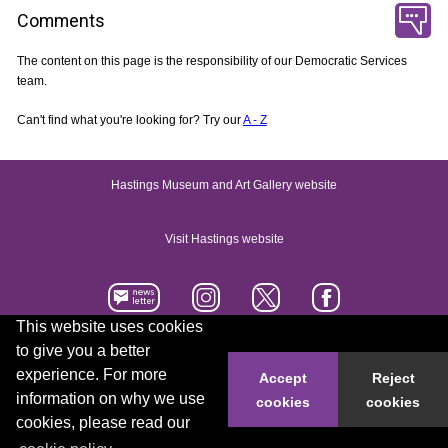
Comments
The content on this page is the responsibility of our Democratic Services
team.
Can't find what you're looking for? Try our
A - Z
Hastings Museum and Art Gallery website
Visit Hastings website
This website uses cookies
to give you a better
Accessibility statement
Contact us
experience. For more
Accept
Reject
information on why we use
cookies
cookies
© 2026 Hastings Borough Council
cookies, please read our