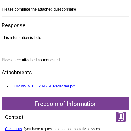
Please complete the attached questionnaire
Response
This information is held
Please see attached as requested
Attachments
FOI209519_FOI209519_Redacted.pdf
Freedom of Information
Contact
Contact us
if you have a question about democratic services.