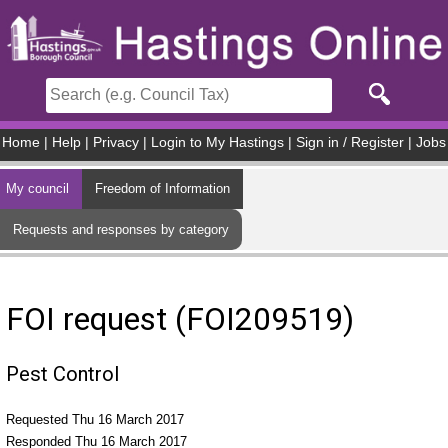
Skip to main content
Home
|
Help
|
Privacy
|
Login to My Hastings
|
Sign in / Register
|
Jobs
My council
Freedom of Information
Requests and responses by category
FOI request (FOI209519)
Pest Control
Requested Thu 16 March 2017
Responded Thu 16 March 2017