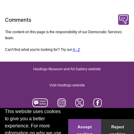
Comments
The content on this page is the responsibility of our Democratic Services
team.
Can't find what you're looking for? Try our
A - Z
Hastings Museum and Art Gallery website
Visit Hastings website
This website uses cookies
to give you a better
Accessibility statement
Contact us
experience. For more
Accept
Reject
information on why we use
cookies
cookies