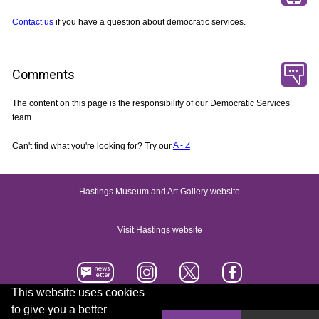
Contact us
if you have a question about democratic services.
Comments
The content on this page is the responsibility of our Democratic Services
team.
Can't find what you're looking for? Try our
A - Z
Hastings Museum and Art Gallery website
Visit Hastings website
This website uses cookies
to give you a better