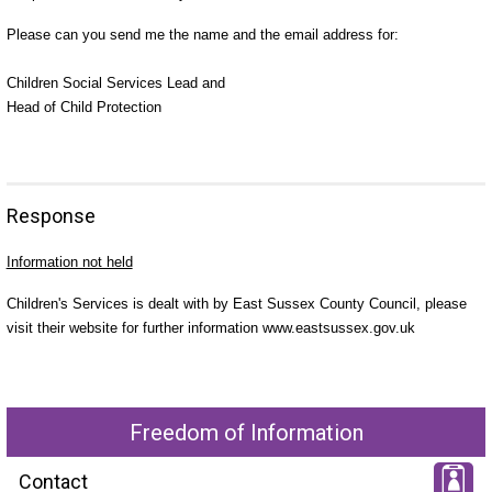
Please can you send me the name and the email address for:
Children Social Services Lead and
Head of Child Protection
Response
Information not held
Children's Services is dealt with by East Sussex County Council, please
visit their website for further information www.eastsussex.gov.uk
Freedom of Information
Contact