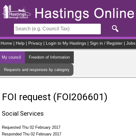
Skip to main content
Home
|
Help
|
Privacy
|
Login to My Hastings
|
Sign in / Register
|
Jobs
My council
Freedom of Information
Requests and responses by category
FOI request (FOI206601)
Social Services
Requested Thu 02 February 2017
Responded Thu 02 February 2017