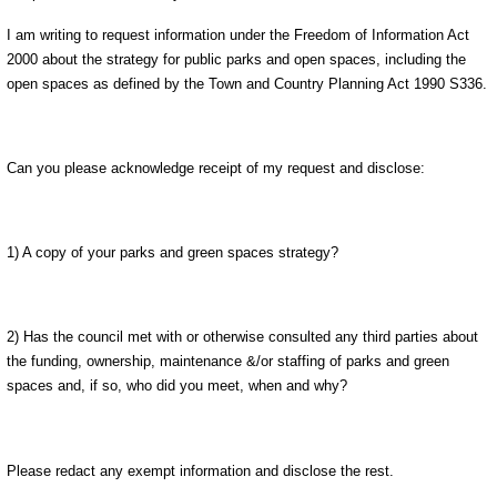
I am writing to request information under the Freedom of Information Act
2000 about the strategy for public parks and open spaces, including the
open spaces as defined by the Town and Country Planning Act 1990 S336.
Can you please acknowledge receipt of my request and disclose:
1) A copy of your parks and green spaces strategy?
2) Has the council met with or otherwise consulted any third parties about
the funding, ownership, maintenance &/or staffing of parks and green
spaces and, if so, who did you meet, when and why?
Please redact any exempt information and disclose the rest.