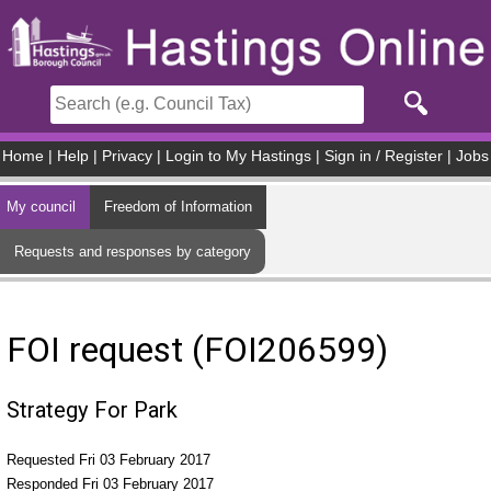
Skip to main content
Home
|
Help
|
Privacy
|
Login to My Hastings
|
Sign in / Register
|
Jobs
My council
Freedom of Information
Requests and responses by category
FOI request (FOI206599)
Strategy For Park
Requested Fri 03 February 2017
Responded Fri 03 February 2017