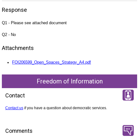
Response
Q1 - Please see attached document
Q2 - No
Attachments
FOI206599_Open_Spaces_Strategy_A4.pdf
Freedom of Information
Contact
Contact us
if you have a question about democratic services.
Comments