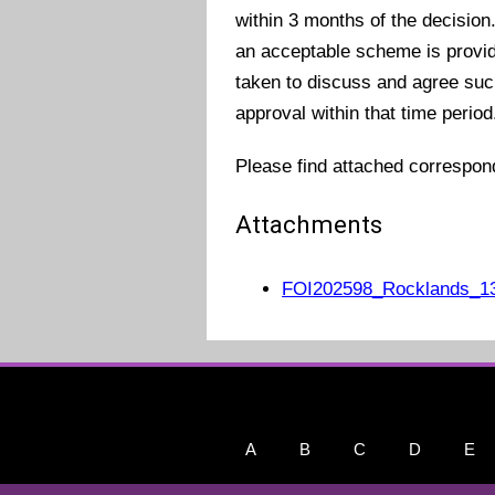
within 3 months of the decision
an acceptable scheme is provide
taken to discuss and agree such
approval within that time period
Please find attached correspo
Attachments
FOI202598_Rocklands_13
A
B
C
D
E