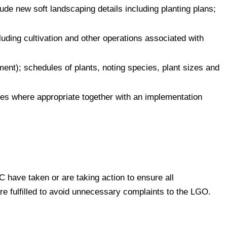
de new soft landscaping details including planting plans;
cluding cultivation and other operations associated with
ment); schedules of plants, noting species, plant sizes and
es where appropriate together with an implementation
 have taken or are taking action to ensure all
are fulfilled to avoid unnecessary complaints to the LGO.