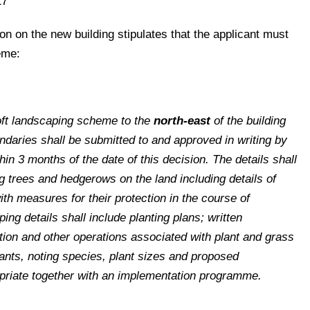
17
on on the new building stipulates that the applicant must
eme:
soft landscaping scheme to the
north-east
of the building
daries shall be submitted to and approved in writing by
hin 3 months of the date of this decision. The details shall
ing trees and hedgerows on the land including details of
ith measures for their protection in the course of
ng details shall include planting plans; written
ation and other operations associated with plant and grass
ants, noting species, plant sizes and proposed
priate together with an implementation programme.