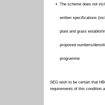
The scheme does not inclu
written specifications (in
plant and grass establish
proposed numbers/densiti
programme
SEG wish to be certain that HBC
requirements of this condition 