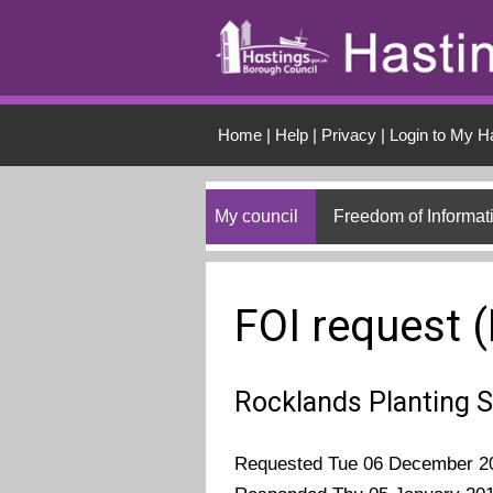
Skip to main conten
Home
|
Help
|
Privacy
|
Login to My H
My council
Freedom of Informat
FOI request 
Rocklands Planting
Requested Tue 06 December 2