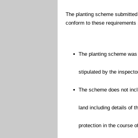
The planting scheme submitted 
conform to these requirements s
The planting scheme was 
stipulated by the inspecto
The scheme does not inclu
land including details of 
protection in the course 