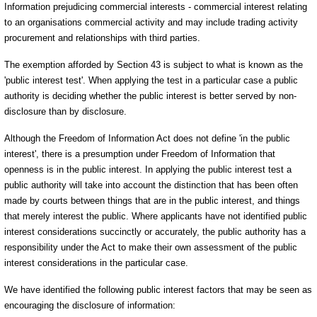
Information prejudicing commercial interests - commercial interest relating
to an organisations commercial activity and may include trading activity
procurement and relationships with third parties.
The exemption afforded by Section 43 is subject to what is known as the
'public interest test'. When applying the test in a particular case a public
authority is deciding whether the public interest is better served by non-
disclosure than by disclosure.
Although the Freedom of Information Act does not define 'in the public
interest', there is a presumption under Freedom of Information that
openness is in the public interest. In applying the public interest test a
public authority will take into account the distinction that has been often
made by courts between things that are in the public interest, and things
that merely interest the public. Where applicants have not identified public
interest considerations succinctly or accurately, the public authority has a
responsibility under the Act to make their own assessment of the public
interest considerations in the particular case.
We have identified the following public interest factors that may be seen as
encouraging the disclosure of information: