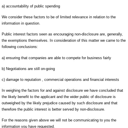
a) accountability of public spending
We consider these factors to be of limited relevance in relation to the
information in question.
Public interest factors seen as encouraging non-disclosure are, generally,
the exemptions themselves. In consideration of this matter we came to the
following conclusions:
a) ensuring that companies are able to compete for business fairly
b) Negotiations are still on-going
c) damage to reputation , commercial operations and financial interests
In weighing the factors for and against disclosure we have concluded that
the likely benefit to the applicant and the wider public of disclosure is
outweighed by the likely prejudice caused by such disclosure and that
therefore the public interest is better served by non-disclosure.
For the reasons given above we will not be communicating to you the
information you have requested.