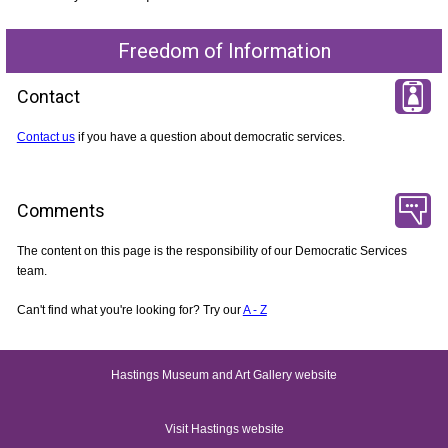
Freedom of Information
Contact
Contact us
if you have a question about democratic services.
Comments
The content on this page is the responsibility of our Democratic Services
team.
Can't find what you're looking for? Try our
A - Z
Hastings Museum and Art Gallery website
Visit Hastings website