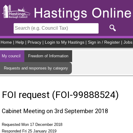
Skip to main content
Home
|
Help
|
Privacy
|
Login to My Hastings
|
Sign in / Register
|
Jobs
My council
Freedom of Information
Requests and responses by category
FOI request (FOI-99888524)
Cabinet Meeting on 3rd September 2018
Requested Mon 17 December 2018
Responded Fri 25 January 2019