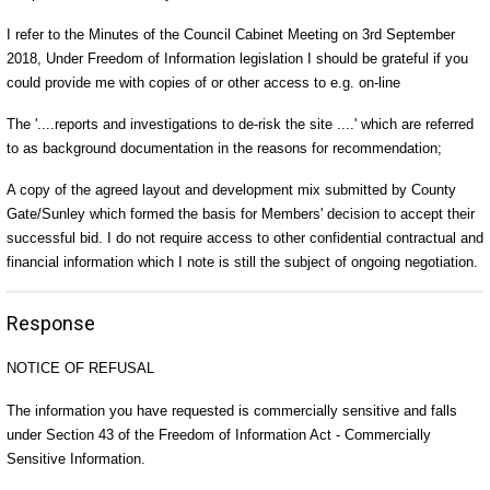
I refer to the Minutes of the Council Cabinet Meeting on 3rd September
2018, Under Freedom of Information legislation I should be grateful if you
could provide me with copies of or other access to e.g. on-line
The '....reports and investigations to de-risk the site ....' which are referred
to as background documentation in the reasons for recommendation;
A copy of the agreed layout and development mix submitted by County
Gate/Sunley which formed the basis for Members' decision to accept their
successful bid. I do not require access to other confidential contractual and
financial information which I note is still the subject of ongoing negotiation.
Response
NOTICE OF REFUSAL
The information you have requested is commercially sensitive and falls
under Section 43 of the Freedom of Information Act - Commercially
Sensitive Information.