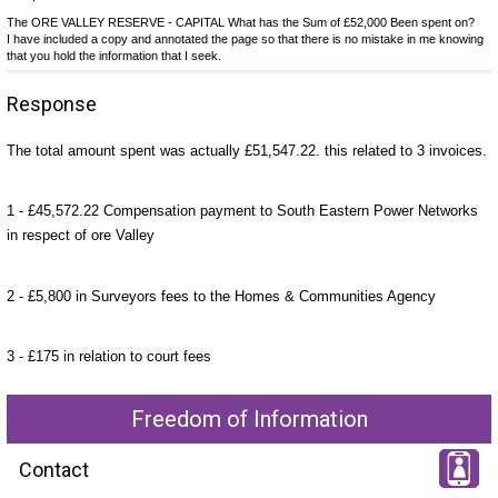
The ORE VALLEY RESERVE - CAPITAL What has the Sum of £52,000 Been spent on?
I have included a copy and annotated the page so that there is no mistake in me knowing
that you hold the information that I seek.
Response
The total amount spent was actually £51,547.22. this related to 3 invoices.
1 - £45,572.22 Compensation payment to South Eastern Power Networks
in respect of ore Valley
2 - £5,800 in Surveyors fees to the Homes & Communities Agency
3 - £175 in relation to court fees
Freedom of Information
Contact