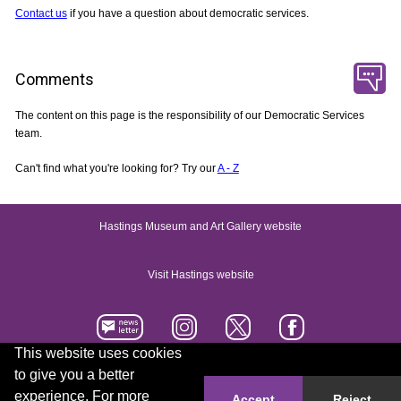
Contact us
if you have a question about democratic services.
Comments
The content on this page is the responsibility of our Democratic Services
team.
Can't find what you're looking for? Try our
A - Z
Hastings Museum and Art Gallery website
Visit Hastings website
This website uses cookies
to give you a better
Accessibility statement
Contact us
experience. For more
Accept
Reject