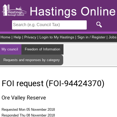
Skip to main content
Home
|
Help
|
Privacy
|
Login to My Hastings
|
Sign in / Register
|
Jobs
My council
Freedom of Information
Requests and responses by category
FOI request (FOI-94424370)
Ore Valley Reserve
Requested Mon 05 November 2018
Responded Thu 08 November 2018