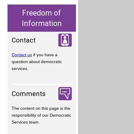
Freedom of
Information
Contact
Contact us
if you have a
question about democratic
services.
Comments
The content on this page is the
responsibility of our Democratic
Services team.