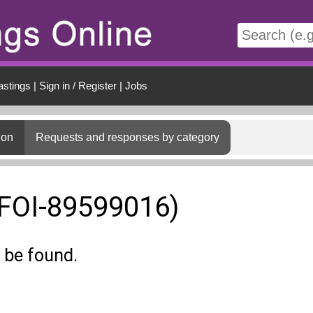
t
astings
|
Sign in / Register
|
Jobs
ion
Requests and responses by category
(FOI-89599016)
 be found.