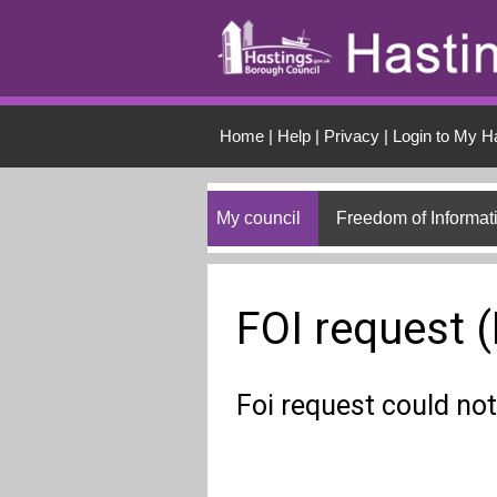
Skip to main conten
Home
|
Help
|
Privacy
|
Login to My H
My council
Freedom of Informat
FOI request 
Foi request could not