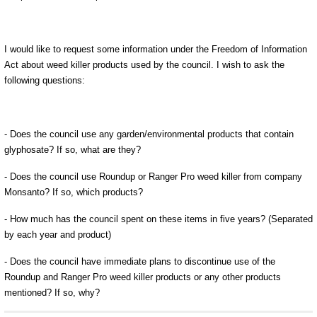
I would like to request some information under the Freedom of Information
Act about weed killer products used by the council. I wish to ask the
following questions:
- Does the council use any garden/environmental products that contain
glyphosate? If so, what are they?
- Does the council use Roundup or Ranger Pro weed killer from company
Monsanto? If so, which products?
- How much has the council spent on these items in five years? (Separated
by each year and product)
- Does the council have immediate plans to discontinue use of the
Roundup and Ranger Pro weed killer products or any other products
mentioned? If so, why?