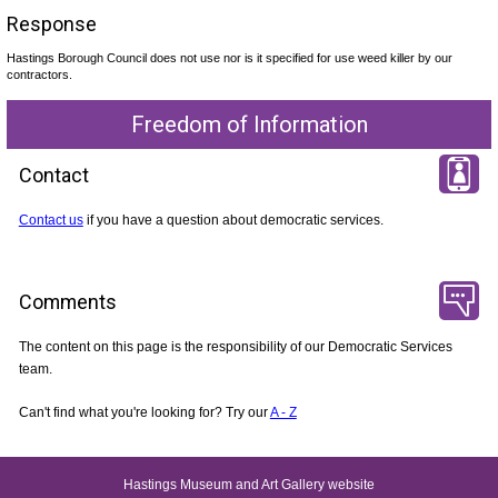
Response
Hastings Borough Council does not use nor is it specified for use weed killer by our
contractors.
Freedom of Information
Contact
Contact us
if you have a question about democratic services.
Comments
The content on this page is the responsibility of our Democratic Services
team.
Can't find what you're looking for? Try our
A - Z
Hastings Museum and Art Gallery website