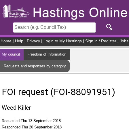
Skip to main content
Home
|
Help
|
Privacy
|
Login to My Hastings
|
Sign in / Register
|
Jobs
My council
Freedom of Information
Requests and responses by category
FOI request (FOI-88091951)
Weed Killer
Requested Thu 13 September 2018
Responded Thu 20 September 2018