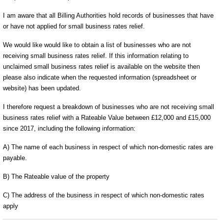
I am aware that all Billing Authorities hold records of businesses that have
or have not applied for small business rates relief.
We would like would like to obtain a list of businesses who are not
receiving small business rates relief. If this information relating to
unclaimed small business rates relief is available on the website then
please also indicate when the requested information (spreadsheet or
website) has been updated.
I therefore request a breakdown of businesses who are not receiving small
business rates relief with a Rateable Value between £12,000 and £15,000
since 2017, including the following information:
A) The name of each business in respect of which non-domestic rates are
payable.
B) The Rateable value of the property
C) The address of the business in respect of which non-domestic rates
apply