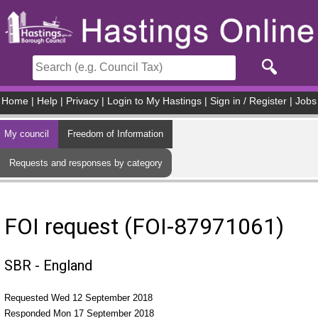
Skip to main content
Home
|
Help
|
Privacy
|
Login to My Hastings
|
Sign in / Register
|
Jobs
My council
Freedom of Information
Requests and responses by category
FOI request (FOI-87971061)
SBR - England
Requested Wed 12 September 2018
Responded Mon 17 September 2018