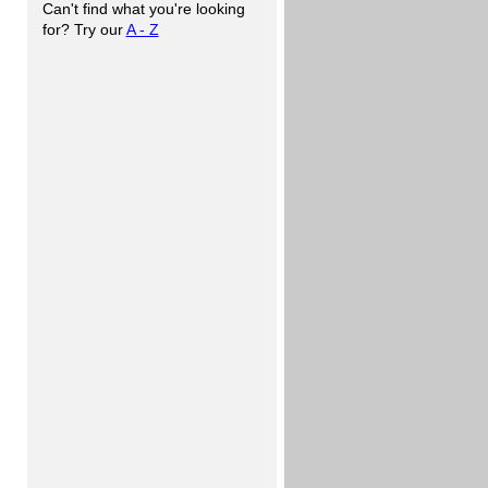
Can't find what you're looking
for? Try our
A - Z