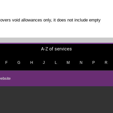
covers void allowances only, it does not include empty
A-Z of services
F
G
H
J
L
M
N
P
R
ebsite