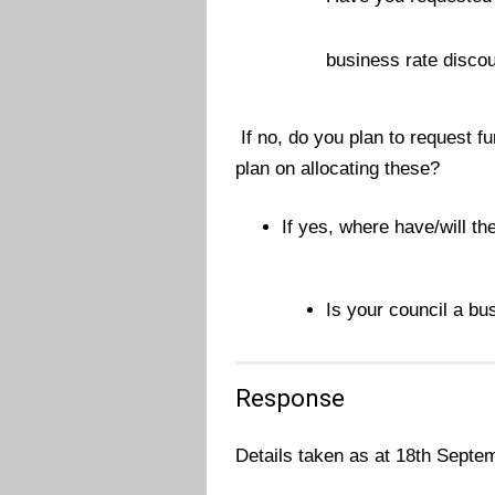
business rate disco
If no, do you plan to request f
plan on allocating these?
If yes, where have/will th
Is your council a bu
Response
Details taken as at 18th Septe