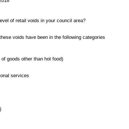
2018
evel of retail voids in your council area?
hese voids have been in the following categories
e of goods other than hot food)
ional services
)