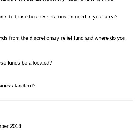
unts to those businesses most in need in your area?
unds from the discretionary relief fund and where do you
ese funds be allocated?
siness landlord?
mber 2018