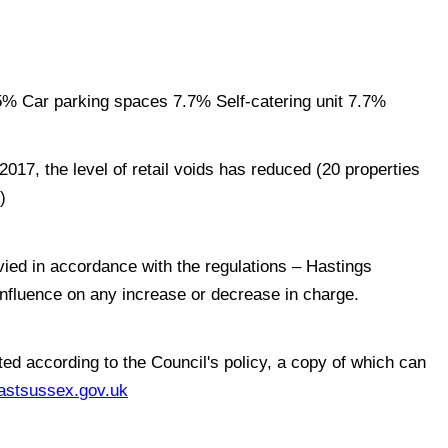
% Car parking spaces 7.7% Self-catering unit 7.7%
017, the level of retail voids has reduced (20 properties
)
vied in accordance with the regulations – Hastings
influence on any increase or decrease in charge.
ed according to the Council's policy, a copy of which can
stsussex.gov.uk