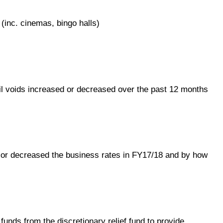
(inc. cinemas, bingo halls)
ail voids increased or decreased over the past 12 months
or decreased the business rates in FY17/18 and by how
unds from the discretionary relief fund to provide