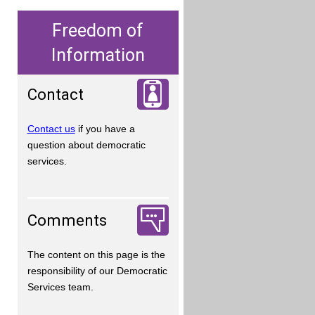
Freedom of
Information
Contact
Contact us
if you have a
question about democratic
services.
Comments
The content on this page is the
responsibility of our Democratic
Services team.