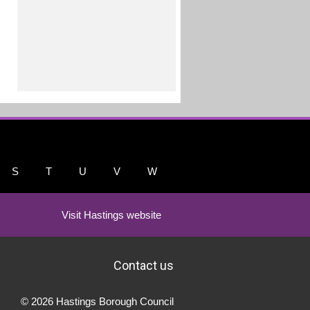
S
T
U
V
W
Visit Hastings website
Contact us
© 2026 Hastings Borough Council