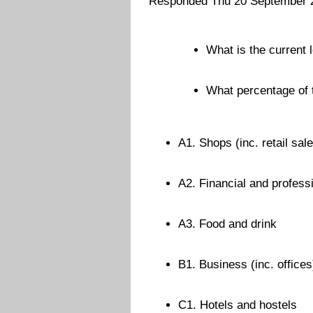
Responded Thu 20 September 
What is the current l
What percentage of t
A1. Shops (inc. retail sal
A2. Financial and profess
A3. Food and drink
B1. Business (inc. offices
C1. Hotels and hostels