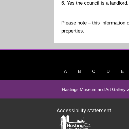
6. Yes the council is a landlord.
Please note – this information 
properties.
A
B
C
D
E
Hastings Museum and Art Gallery w
Accessibility statement