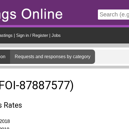
t
astings
|
Sign in / Register
|
Jobs
ion
Requests and responses by category
(FOI-87887577)
s Rates
2018