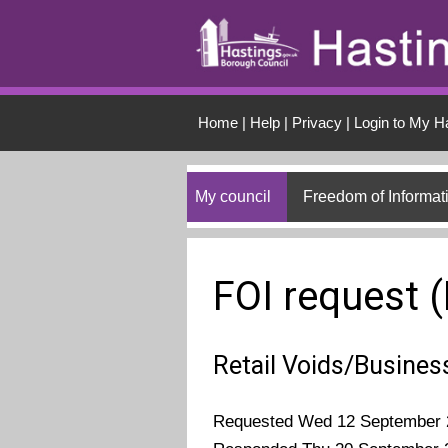
Skip to main conten
Home
|
Help
|
Privacy
|
Login to My H
My council
Freedom of Informat
FOI request 
Retail Voids/Busines
Requested Wed 12 September 