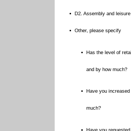
D2. Assembly and leisure 
Other, please specify
Has the level of ret
and by how much?
Have you increased 
much?
Have you requested f