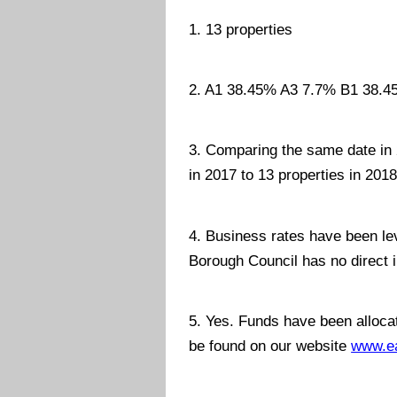
1. 13 properties
2. A1 38.45% A3 7.7% B1 38.45
3. Comparing the same date in 2
in 2017 to 13 properties in 2018
4. Business rates have been le
Borough Council has no direct 
5. Yes. Funds have been allocat
be found on our website
www.ea