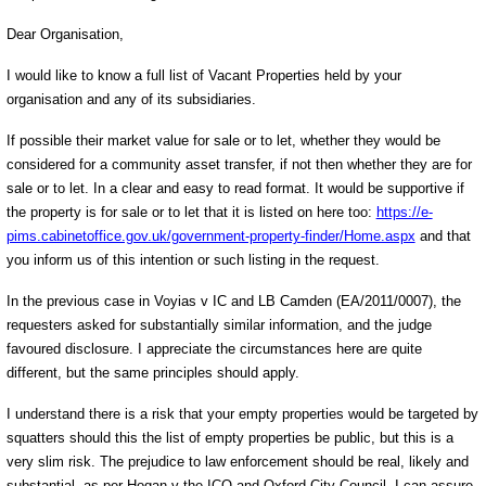
Dear Organisation,
I would like to know a full list of Vacant Properties held by your
organisation and any of its subsidiaries.
If possible their market value for sale or to let, whether they would be
considered for a community asset transfer, if not then whether they are for
sale or to let. In a clear and easy to read format. It would be supportive if
the property is for sale or to let that it is listed on here too:
https://e-
pims.cabinetoffice.gov.uk/government-property-finder/Home.aspx
and that
you inform us of this intention or such listing in the request.
In the previous case in Voyias v IC and LB Camden (EA/2011/0007), the
requesters asked for substantially similar information, and the judge
favoured disclosure. I appreciate the circumstances here are quite
different, but the same principles should apply.
I understand there is a risk that your empty properties would be targeted by
squatters should this the list of empty properties be public, but this is a
very slim risk. The prejudice to law enforcement should be real, likely and
substantial, as per Hogan v the ICO and Oxford City Council. I can assure