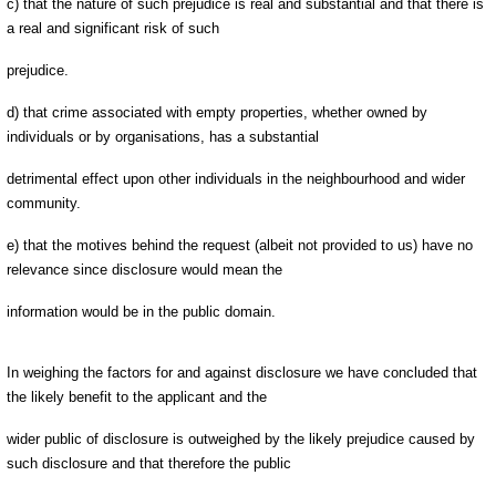
c) that the nature of such prejudice is real and substantial and that there is
a real and significant risk of such
prejudice.
d) that crime associated with empty properties, whether owned by
individuals or by organisations, has a substantial
detrimental effect upon other individuals in the neighbourhood and wider
community.
e) that the motives behind the request (albeit not provided to us) have no
relevance since disclosure would mean the
information would be in the public domain.
In weighing the factors for and against disclosure we have concluded that
the likely benefit to the applicant and the
wider public of disclosure is outweighed by the likely prejudice caused by
such disclosure and that therefore the public