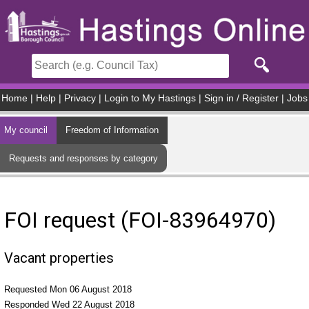
Skip to main content
Home
|
Help
|
Privacy
|
Login to My Hastings
|
Sign in / Register
|
Jobs
My council
Freedom of Information
Requests and responses by category
FOI request (FOI-83964970)
Vacant properties
Requested Mon 06 August 2018
Responded Wed 22 August 2018