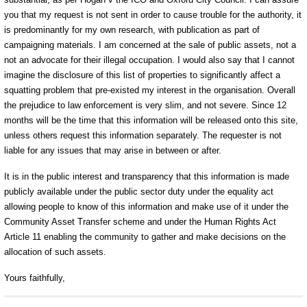
you that my request is not sent in order to cause trouble for the authority, it
is predominantly for my own research, with publication as part of
campaigning materials. I am concerned at the sale of public assets, not a
not an advocate for their illegal occupation. I would also say that I cannot
imagine the disclosure of this list of properties to significantly affect a
squatting problem that pre-existed my interest in the organisation. Overall
the prejudice to law enforcement is very slim, and not severe. Since 12
months will be the time that this information will be released onto this site,
unless others request this information separately. The requester is not
liable for any issues that may arise in between or after.
It is in the public interest and transparency that this information is made
publicly available under the public sector duty under the equality act
allowing people to know of this information and make use of it under the
Community Asset Transfer scheme and under the Human Rights Act
Article 11 enabling the community to gather and make decisions on the
allocation of such assets.
Yours faithfully,