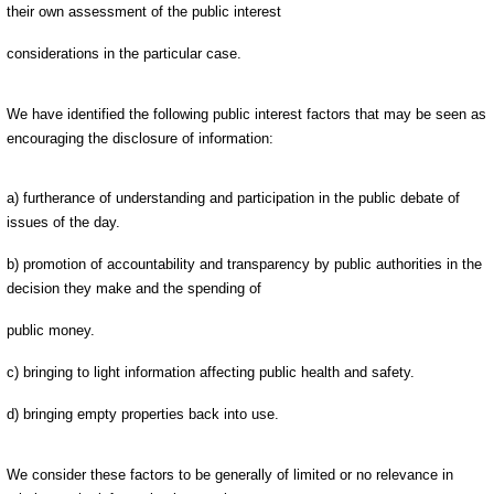
their own assessment of the public interest
considerations in the particular case.
We have identified the following public interest factors that may be seen as
encouraging the disclosure of information:
a) furtherance of understanding and participation in the public debate of
issues of the day.
b) promotion of accountability and transparency by public authorities in the
decision they make and the spending of
public money.
c) bringing to light information affecting public health and safety.
d) bringing empty properties back into use.
We consider these factors to be generally of limited or no relevance in