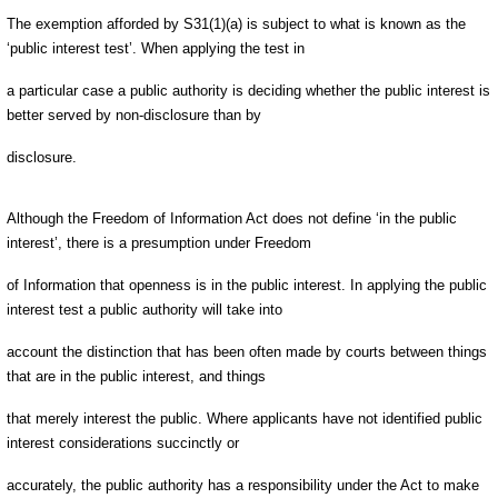
The exemption afforded by S31(1)(a) is subject to what is known as the
‘public interest test’. When applying the test in
a particular case a public authority is deciding whether the public interest is
better served by non-disclosure than by
disclosure.
Although the Freedom of Information Act does not define ‘in the public
interest’, there is a presumption under Freedom
of Information that openness is in the public interest. In applying the public
interest test a public authority will take into
account the distinction that has been often made by courts between things
that are in the public interest, and things
that merely interest the public. Where applicants have not identified public
interest considerations succinctly or
accurately, the public authority has a responsibility under the Act to make