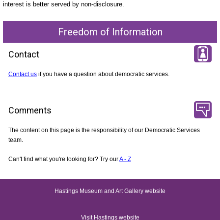
interest is better served by non-disclosure
.
Freedom of Information
Contact
Contact us
if you have a question about democratic services.
Comments
The content on this page is the responsibility of our Democratic Services
team.
Can't find what you're looking for? Try our
A - Z
Hastings Museum and Art Gallery website
Visit Hastings website