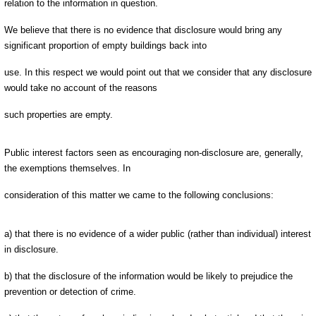
relation to the information in question.
We believe that there is no evidence that disclosure would bring any
significant proportion of empty buildings back into
use. In this respect we would point out that we consider that any disclosure
would take no account of the reasons
such properties are empty.
Public interest factors seen as encouraging non-disclosure are, generally,
the exemptions themselves. In
consideration of this matter we came to the following conclusions:
a) that there is no evidence of a wider public (rather than individual) interest
in disclosure.
b) that the disclosure of the information would be likely to prejudice the
prevention or detection of crime.