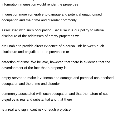
information in question would render the properties
in question more vulnerable to damage and potential unauthorised
occupation and the crime and disorder commonly
associated with such occupation. Because it is our policy to refuse
disclosure of the addresses of empty properties we
are unable to provide direct evidence of a causal link between such
disclosure and prejudice to the prevention or
detection of crime. We believe, however, that there is evidence that the
advertisement of the fact that a property is
empty serves to make it vulnerable to damage and potential unauthorised
occupation and the crime and disorder
commonly associated with such occupation and that the nature of such
prejudice is real and substantial and that there
is a real and significant risk of such prejudice.