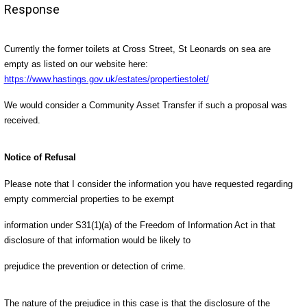
Response
Currently the former toilets at Cross Street, St Leonards on sea are
empty as listed on our website here:
https://www.hastings.gov.uk/estates/propertiestolet/
We would consider a Community Asset Transfer if such a proposal was
received.
Notice of Refusal
Please note that I consider the information you have requested regarding
empty commercial properties to be exempt
information under S31(1)(a) of the Freedom of Information Act in that
disclosure of that information would be likely to
prejudice the prevention or detection of crime.
The nature of the prejudice in this case is that the disclosure of the