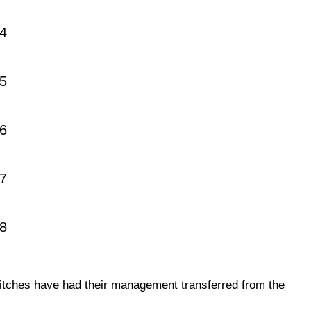
4
5
6
7
18
itches have had their management transferred from the