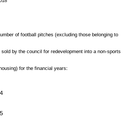
018
umber of football pitches (excluding those belonging to
sold by the council for redevelopment into a non-sports
housing) for the financial years:
4
5