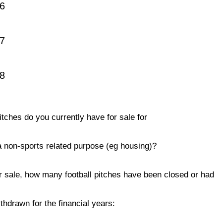
6
7
18
tches do you currently have for sale for
 a non-sports related purpose (eg housing)?
r sale, how many football pitches have been closed or had
thdrawn for the financial years: