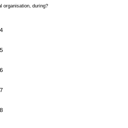
al organisation, during?
4
5
6
7
8