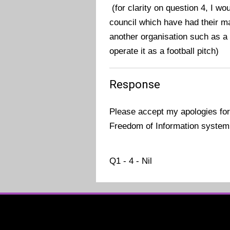
(for clarity on question 4, I wo
council which have had their 
another organisation such as a
operate it as a football pitch)
Response
Please accept my apologies for
Freedom of Information system
Q1 - 4 - Nil