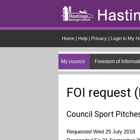
Skip to main conten
Home
|
Help
|
Privacy
|
Login to My H
My council
Freedom of Informat
FOI request 
Council Sport Pitche
Requested Wed 25 July 2018