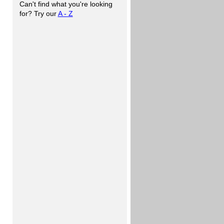
Can't find what you're looking
for? Try our
A - Z