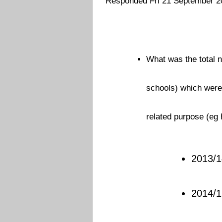
Responded Fri 21 September 2
What was the total n
schools) which were 
related purpose (eg 
2013/1
2014/1