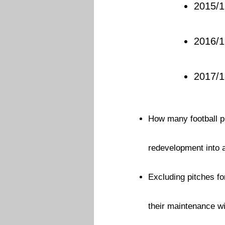
2015/1
2016/1
2017/
How many football pi
redevelopment into
Excluding pitches fo
their maintenance wi