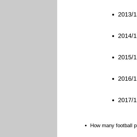
2013/1
2014/1
2015/1
2016/1
2017/
How many football p