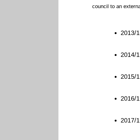
council to an extern
2013/1
2014/1
2015/1
2016/1
2017/1