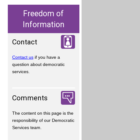
Freedom of
Information
Contact
Contact us
if you have a
question about democratic
services.
Comments
The content on this page is the
responsibility of our Democratic
Services team.