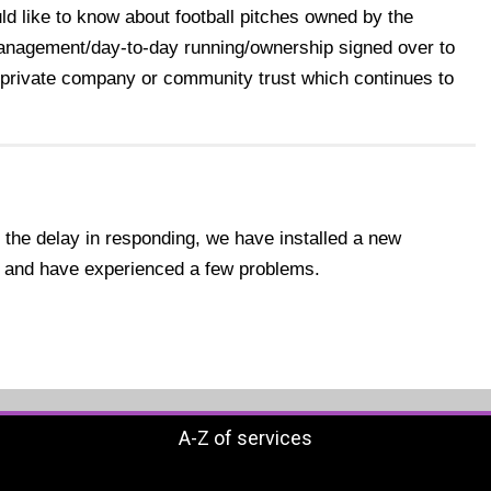
uld like to know about football pitches owned by the
management/day-to-day running/ownership signed over to
 private company or community trust which continues to
 the delay in responding, we have installed a new
 and have experienced a few problems.
A-Z of services