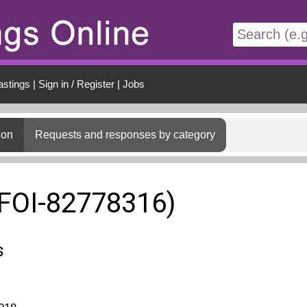
t
astings
|
Sign in / Register
|
Jobs
ion
Requests and responses by category
(FOI-82778316)
s