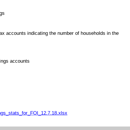
ngs
ax accounts indicating the number of households in the
ings accounts
s_stats_for_FOI_12.7.18.xlsx