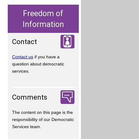
Freedom of
Information
Contact
Contact us
if you have a
question about democratic
services.
Comments
The content on this page is the
responsibility of our Democratic
Services team.