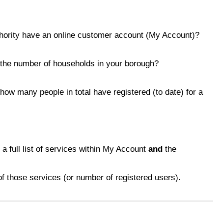
hority have an online customer account (My Account)?
, the number of households in your borough?
 how many people in total have registered (to date) for a
, a full list of services within My Account
and
the
f those services (or number of registered users).