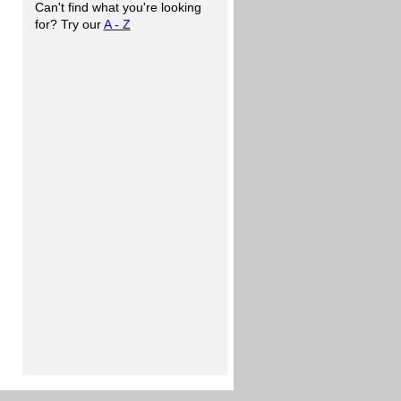
Can't find what you're looking
for? Try our
A - Z