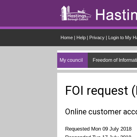
Skip to main conten
Home
|
Help
|
Privacy
|
Login to My H
My council
Freedom of Informat
FOI request 
Online customer acc
Requested Mon 09 July 2018