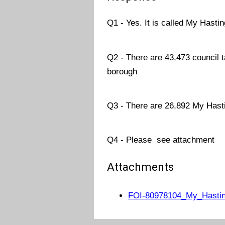
Q1 - Yes. It is called My Hasti
Q2 - There are 43,473 council t
borough
Q3 - There are 26,892 My Hast
Q4 - Please see attachment
Attachments
FOI-80978104_My_Hasting