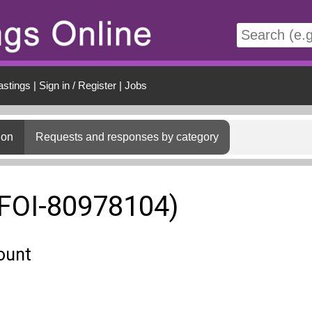
t
astings
|
Sign in / Register
|
Jobs
ion
Requests and responses by category
(FOI-80978104)
ount