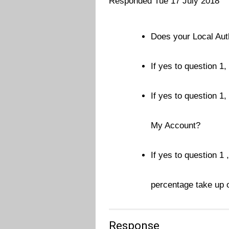
Responded Tue 17 July 2018
Does your Local Aut
If yes to question 1
If yes to question 1,
My Account?
If yes to question 1 
percentage take up o
Response