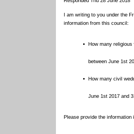
Responded Thu 28 June 2018
I am writing to you under the F
information from this council:
How many religious 
between June 1st 2
How many civil wedd
June 1st 2017 and 
Please provide the information i