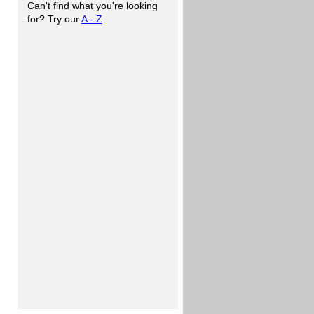
Can't find what you're looking
for? Try our
A - Z