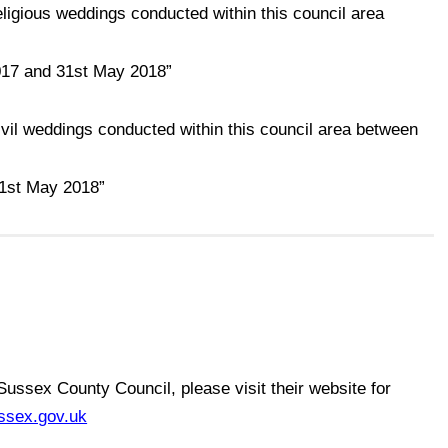
ligious weddings conducted within this council area
017 and 31st May 2018”
vil weddings conducted within this council area between
31st May 2018”
 Sussex County Council, please visit their website for
ssex.gov.uk