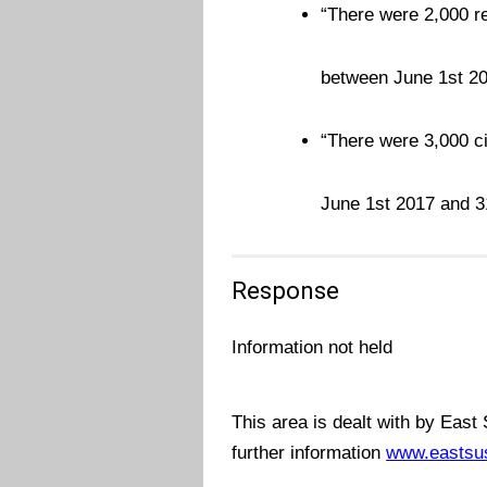
“There were 2,000 re
between June 1st 2
“There were 3,000 ci
June 1st 2017 and 
Response
Information not held
This area is dealt with by East
further information
www.eastsu