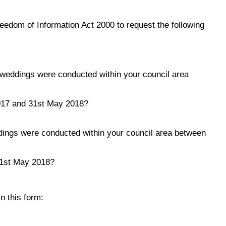
reedom of Information Act 2000 to request the following
weddings were conducted within your council area
017 and 31st May 2018?
ings were conducted within your council area between
31st May 2018?
n this form: