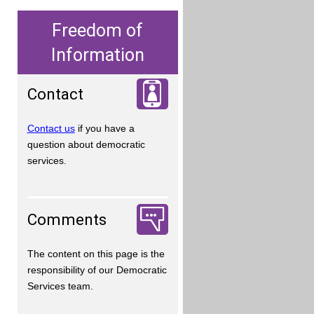
Freedom of
Information
Contact
Contact us
if you have a
question about democratic
services.
Comments
The content on this page is the
responsibility of our Democratic
Services team.