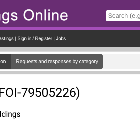
t
astings
|
Sign in / Register
|
Jobs
ion
Requests and responses by category
(FOI-79505226)
ddings