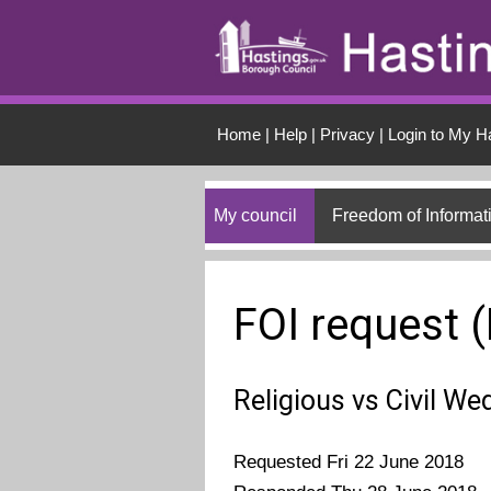
Skip to main conten
Home
|
Help
|
Privacy
|
Login to My H
My council
Freedom of Informat
FOI request 
Religious vs Civil We
Requested Fri 22 June 2018