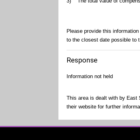
3) The total value of compensat
Please provide this information
to the closest date possible to t
Response
Information not held
This area is dealt with by Eas
their website for further inform