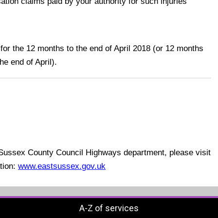
ion claims paid by your authority for such injuries
 for the 12 months to the end of April 2018 (or 12 months
he end of April).
t Sussex County Council Highways department, please visit
ation:
www.eastsussex.gov.uk
A-Z of services