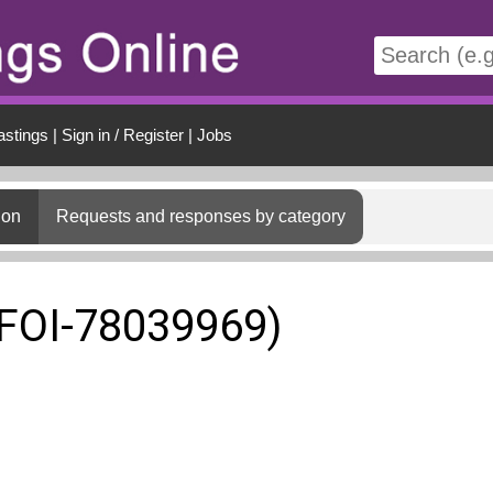
t
astings
|
Sign in / Register
|
Jobs
ion
Requests and responses by category
(FOI-78039969)