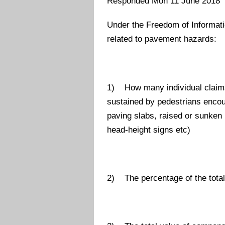
Responded Mon 11 June 2018
Under the Freedom of Informatio
related to pavement hazards:
1) How many individual claims
sustained by pedestrians enco
paving slabs, raised or sunken 
head-height signs etc)
2) The percentage of the total