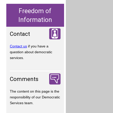
Freedom of
Information
Contact
Contact us
if you have a
question about democratic
services.
Comments
The content on this page is the
responsibility of our Democratic
Services team.