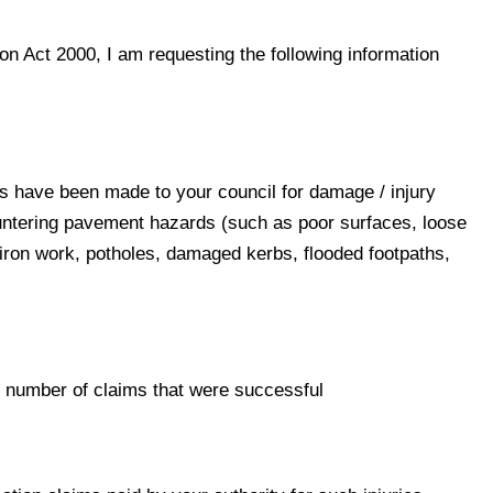
n Act 2000, I am requesting the following information
 have been made to your council for damage / injury
untering pavement hazards (such as poor surfaces, loose
iron work, potholes, damaged kerbs, flooded footpaths,
 number of claims that were successful