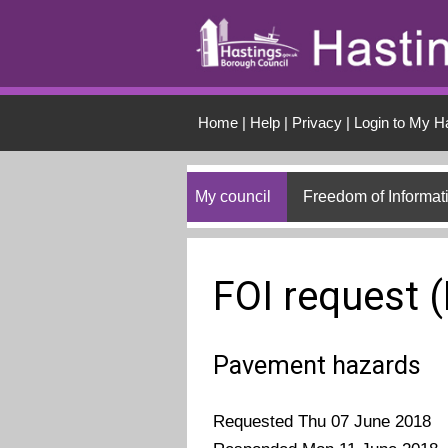
Skip to main conten
Home
|
Help
|
Privacy
|
Login to My H
My council
Freedom of Informat
FOI request 
Pavement hazards
Requested Thu 07 June 2018