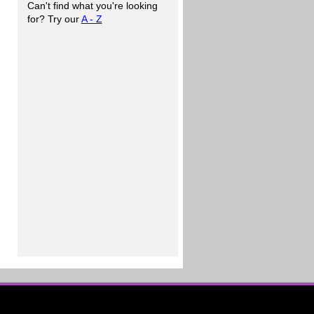
Can't find what you're looking
for? Try our
A - Z