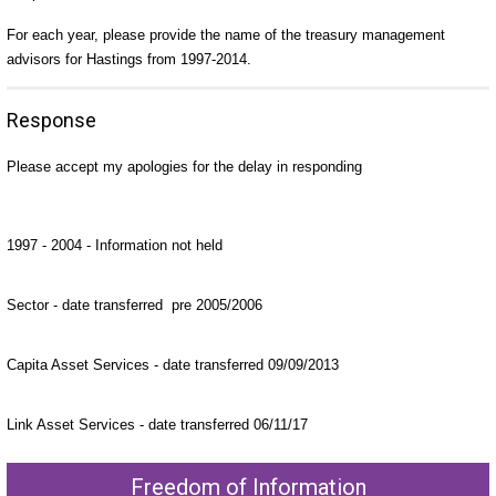
For each year, please provide the name of the treasury management
advisors for Hastings from 1997-2014.
Response
Please accept my apologies for the delay in responding
1997 - 2004 - Information not held
Sector - date transferred pre 2005/2006
Capita Asset Services - date transferred 09/09/2013
Link Asset Services - date transferred 06/11/17
Freedom of Information