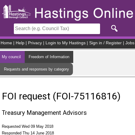
Skip to main content
Home
|
Help
|
Privacy
|
Login to My Hastings
|
Sign in / Register
|
Jobs
My council
Freedom of Information
Requests and responses by category
FOI request (FOI-75116816)
Treasury Management Advisors
Requested Wed 09 May 2018
Responded Thu 14 June 2018