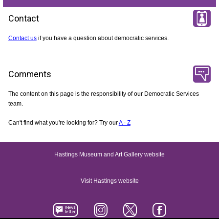
Contact
Contact us
if you have a question about democratic services.
Comments
The content on this page is the responsibility of our Democratic Services
team.
Can't find what you're looking for? Try our
A - Z
Hastings Museum and Art Gallery website
Visit Hastings website