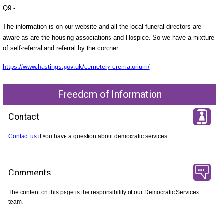
Q9 -
The information is on our website and all the local funeral directors are
aware as are the housing associations and Hospice. So we have a mixture
of self-referral and referral by the coroner.
https://www.hastings.gov.uk/cemetery-crematorium/
Freedom of Information
Contact
Contact us
if you have a question about democratic services.
Comments
The content on this page is the responsibility of our Democratic Services
team.