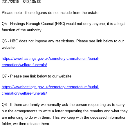
2017/2018 - £40,105.00
Please note - these figures do not include from the estate.
Q5 - Hastings Borough Council (HBC) would not deny anyone, it is a legal
function of the authority.
Q6 - HBC does not impose any restrictions. Please see link below to our
website:
https://www.hastings.gov.uk/cemetery-crematorium/burial-
cremation/welfare-funerals/
Q7 - Please see link below to our website:
https://www.hastings.gov.uk/cemetery-crematorium/burial-
cremation/welfare-funerals/
Q8 - If there are family we normally ask the person requesting us to carry
out the arrangements to write a letter requesting the remains and what they
are intending to do with them. This we keep with the deceased information
folder, we then release them.