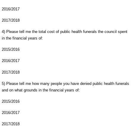
2016/2017
2017/2018
4) Please tell me the total cost of public health funerals the council spent
in the financial years of:
2015/2016
2016/2017
2017/2018
5) Please tell me how many people you have denied public health funerals
and on what grounds in the financial years of:
2015/2016
2016/2017
2017/2018