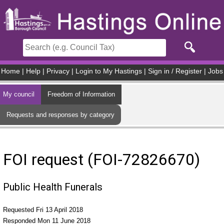
Skip to main content
Home
|
Help
|
Privacy
|
Login to My Hastings
|
Sign in / Register
|
Jobs
My council
Freedom of Information
Requests and responses by category
FOI request (FOI-72826670)
Public Health Funerals
Requested Fri 13 April 2018
Responded Mon 11 June 2018