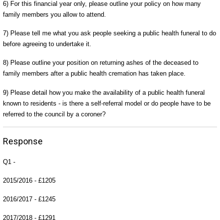
6) For this financial year only, please outline your policy on how many
family members you allow to attend.
7) Please tell me what you ask people seeking a public health funeral to do
before agreeing to undertake it.
8) Please outline your position on returning ashes of the deceased to
family members after a public health cremation has taken place.
9) Please detail how you make the availability of a public health funeral
known to residents - is there a self-referral model or do people have to be
referred to the council by a coroner?
Response
Q1 -
2015/2016 - £1205
2016/2017 - £1245
2017/2018 - £1291