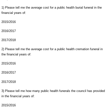
1) Please tell me the average cost for a public health burial funeral in the
financial years of:
2015/2016
2016/2017
2017/2018
2) Please tell me the average cost for a public health cremation funeral in
the financial years of:
2015/2016
2016/2017
2017/2018
3) Please tell me how many public health funerals the council has provided
in the financial years of:
2015/2016