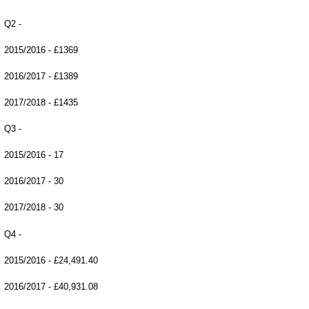
Q2 -
2015/2016 - £1369
2016/2017 - £1389
2017/2018 - £1435
Q3 -
2015/2016 - 17
2016/2017 - 30
2017/2018 - 30
Q4 -
2015/2016 - £24,491.40
2016/2017 - £40,931.08