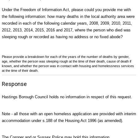
Under the Freedom of Information Act, please could you provide me with
the following information: how many deaths in the local authority area were
recorded in each of the following calendar years, 2008, 2009, 2010, 2011,
2012, 2013, 2014, 2015, 2016 and 2017, where the person who died was
sleeping rough or recorded as having no address or no fixed abode?
Please provide a breakdown for each of the years of the number of deaths by gender,
age, whether the person was sleeping rough at the time of their death, cause of death if
known, and whether the person was in contact with housing and homelessness services
at the time of their death.
Response
Hastings Borough Council holds no information in respect of this request.
Note - all those with an open homeless application are provided with interim
accommodation under s.188 of the Housing Act 1996 (as amended).
The Coroner and or Sussex Police may hold this information.