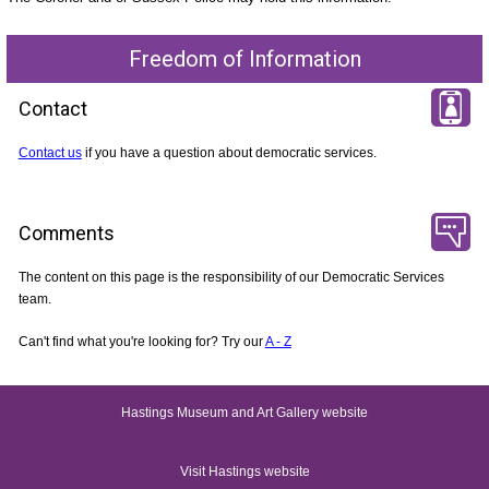
Freedom of Information
Contact
Contact us
if you have a question about democratic services.
Comments
The content on this page is the responsibility of our Democratic Services
team.
Can't find what you're looking for? Try our
A - Z
Hastings Museum and Art Gallery website
Visit Hastings website