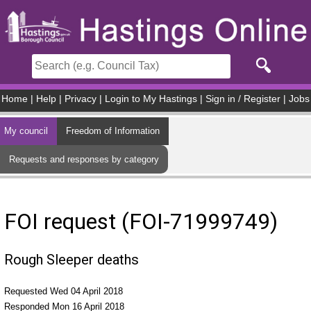
Skip to main content
Home
|
Help
|
Privacy
|
Login to My Hastings
|
Sign in / Register
|
Jobs
My council
Freedom of Information
Requests and responses by category
FOI request (FOI-71999749)
Rough Sleeper deaths
Requested Wed 04 April 2018
Responded Mon 16 April 2018