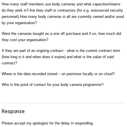
How many staff members use body cameras and what capacities/teams
do they work in? Are they staff or contractors (for e.g. outsourced security
personnel) How many body cameras in all are currently owned and/or used
by your organisation?
Were the cameras bought as a one off purchase and if so, how much did
they cost your organisation?
If they are part of an ongoing contract - what is the current contract term
(how long is it and when does it expire) and what is the value of said
contract?
Where is the data recorded stored – on premises locally or on cloud?
Who is the point of contact for your body camera programme?
Response
Please accept my apologies for the delay in responding.