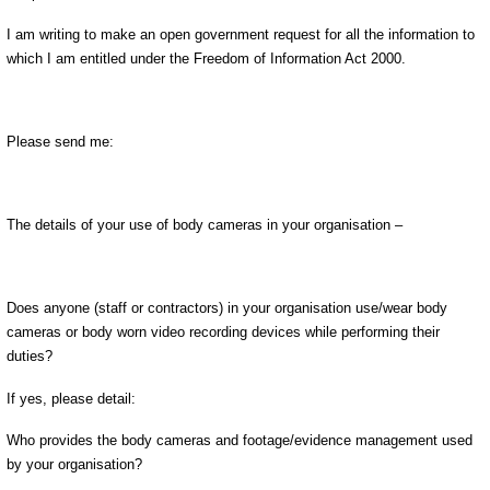
I am writing to make an open government request for all the information to
which I am entitled under the Freedom of Information Act 2000.
Please send me:
The details of your use of body cameras in your organisation –
Does anyone (staff or contractors) in your organisation use/wear body
cameras or body worn video recording devices while performing their
duties?
If yes, please detail:
Who provides the body cameras and footage/evidence management used
by your organisation?