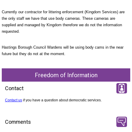
Currently our contractor for littering enforcement (Kingdom Services) are
the only staff we have that use body cameras. These cameras are
supplied and managed by Kingdom therefore we do not the information
requested.
Hastings Borough Council Wardens will be using body cams in the near
future but they do not at the moment.
Freedom of Information
Contact
Contact us
if you have a question about democratic services.
Comments