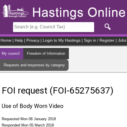
Skip to main content
Home
|
Help
|
Privacy
|
Login to My Hastings
|
Sign in / Register
|
Jobs
My council
Freedom of Information
Requests and responses by category
FOI request (FOI-65275637)
Use of Body Worn Video
Requested Mon 08 January 2018
Responded Mon 05 March 2018