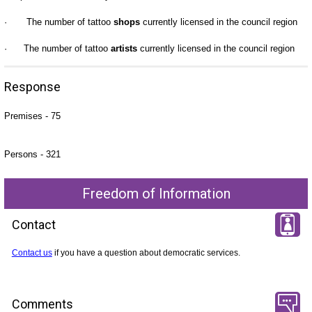
·
The number of tattoo
shops
currently licensed in the council region
·
The number of tattoo
artists
currently licensed in the council region
Response
Premises - 75
Persons - 321
Freedom of Information
Contact
Contact us
if you have a question about democratic services.
Comments