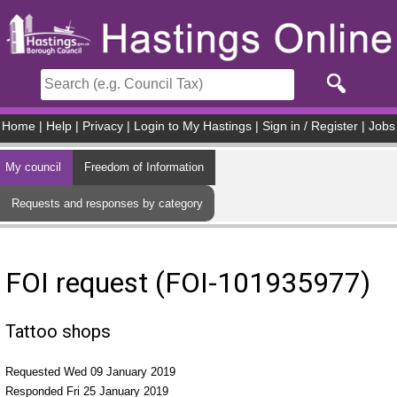
Skip to main content
Home
|
Help
|
Privacy
|
Login to My Hastings
|
Sign in / Register
|
Jobs
My council
Freedom of Information
Requests and responses by category
FOI request (FOI-101935977)
Tattoo shops
Requested Wed 09 January 2019
Responded Fri 25 January 2019